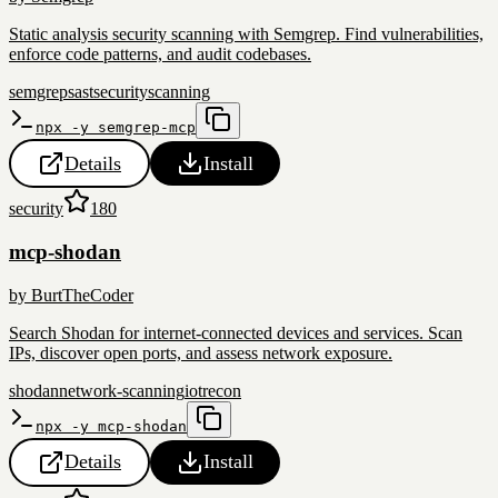
Static analysis security scanning with Semgrep. Find vulnerabilities,
enforce code patterns, and audit codebases.
semgrep
sast
security
scanning
npx -y semgrep-mcp
Details
Install
security
180
mcp-shodan
by
BurtTheCoder
Search Shodan for internet-connected devices and services. Scan
IPs, discover open ports, and assess network exposure.
shodan
network-scanning
iot
recon
npx -y mcp-shodan
Details
Install