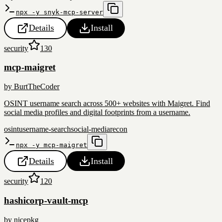
npx -y snyk-mcp-server
Details
Install
security
130
mcp-maigret
by
BurtTheCoder
OSINT username search across 500+ websites with Maigret. Find
social media profiles and digital footprints from a username.
osint
username-search
social-media
recon
npx -y mcp-maigret
Details
Install
security
120
hashicorp-vault-mcp
by
nicepkg