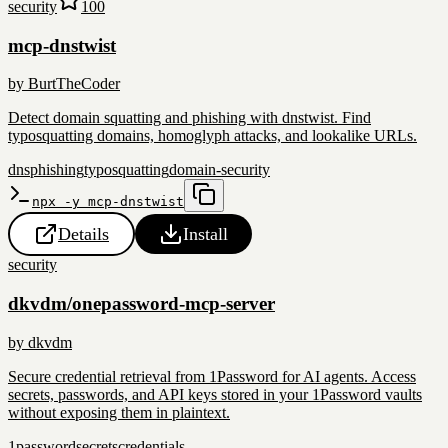
security
100
mcp-dnstwist
by
BurtTheCoder
Detect domain squatting and phishing with dnstwist. Find
typosquatting domains, homoglyph attacks, and lookalike URLs.
dns
phishing
typosquatting
domain-security
npx -y mcp-dnstwist
Details
Install
security
dkvdm/onepassword-mcp-server
by
dkvdm
Secure credential retrieval from 1Password for AI agents. Access
secrets, passwords, and API keys stored in your 1Password vaults
without exposing them in plaintext.
1password
secrets
credentials