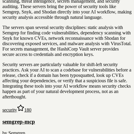
scanning, threat intelligence, secrets management, and security
auditing. These servers bring the power of security tools like
Semgrep, Snyk, and Shodan directly into your AI workflow, making
security analysis accessible through natural language.
The servers span several security disciplines: static analysis with
Semgrep for finding code vulnerabilities, dependency scanning with
Snyk for known CVEs, network reconnaissance with Shodan for
discovering exposed services, and malware analysis with VirusTotal.
For secrets management, the HashiCorp Vault server provides
secure access to credentials and encryption keys.
Security servers are particularly valuable for shift-left security
practices. Ask your AI to scan a codebase for vulnerabilities before a
release, check if a domain has been typosquatted, look up CVEs
affecting your dependencies, or verify that a suspicious file is safe.
Integrating these tools into your AI workflow means security checks
happen as part of your natural development process, not as an
afterthought.
security
180
semgrep-mcp
by
Semgrep