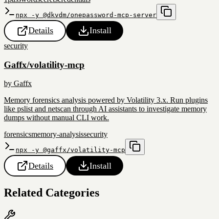
npx -y @dkvdm/onepassword-mcp-server
Details
Install
security
Gaffx/volatility-mcp
by
Gaffx
Memory forensics analysis powered by Volatility 3.x. Run plugins
like pslist and netscan through AI assistants to investigate memory
dumps without manual CLI work.
forensics
memory-analysis
security
npx -y @gaffx/volatility-mcp
Details
Install
Related Categories