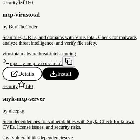
security
160
mcp-virustotal
by
BurtTheCoder
Scan files, URLs, and domains with VirusTotal. Check for malware,
analyze threat intelligence, and verify file safety.
virustotal
malware
threat-intel
scanning
npx -y mcp-virustotal
Details
Install
security
140
snyk-mcp-server
by
nicepkg
Scan dependencies for vulnerabilities with Snyk. Check for known
CVEs, license issues, and security risks.
snyk
vulnerabilities
dependencies
cve