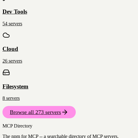
Dev Tools
54
servers
Cloud
26
servers
Filesystem
8
servers
Browse all
273
servers
MCP Directory
The npm for MCP -- a searchable directory of MCP servers.