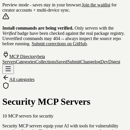
Preview mode - saves stay in your browser.
Join the waitlist
for
creator accounts + multi-device sync.
Skip to content
Install commands are being verified.
Only servers with the
Verified
badge have been checked against the real package registry.
Unverified commands may 404 -- always inspect the source repo
before running.
Submit corrections on GitHub
.
MCP Directory
beta
Servers
Categories
Collections
Saved
Submit
Changelog
DevDigest
All categories
Security MCP Servers
10
MCP server
s
for
security
Security MCP servers equip your AI with tools for vulnerability