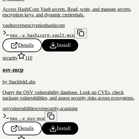
Access HashiCorp Vault secrets. Read, write, and manage secrets,
encryption keys, and dynamic credentials.
vault
secrets
encryption
hashicorp
npx -y hashicorp-vault-mcp
Details
Install
security
110
osv-mcp
by
StacklokLabs
Query the OSV vulnerability database. Look up CVEs, check
package vulnerabilities, and assess security risks across ecosystems.
osv
vulnerabilities
cve
security-scanning
npx -y osv-mcp
Details
Install