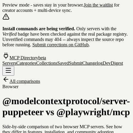
Preview mode - saves stay in your browser.
Join the waitlist
for
creator accounts + multi-device sync.
Skip to content
Install commands are being verified.
Only servers with the
Verified
badge have been checked against the real package registry.
Unverified commands may 404 -- always inspect the source repo
before running.
Submit corrections on GitHub
.
MCP Directory
beta
Servers
Categories
Collections
Saved
Submit
Changelog
DevDigest
All comparisons
Browser
@modelcontextprotocol/server-
puppeteer
vs
@playwright/mcp
Side-by-side comparison of two
browser
MCP servers. See how
they differ in features, installation, and community adoption.