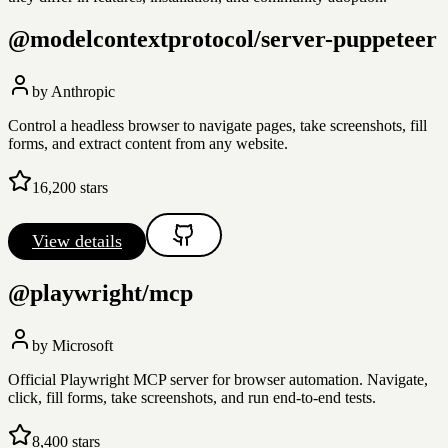
@modelcontextprotocol/server-puppeteer
by
Anthropic
Control a headless browser to navigate pages, take screenshots, fill
forms, and extract content from any website.
16,200
stars
View details
@playwright/mcp
by
Microsoft
Official Playwright MCP server for browser automation. Navigate,
click, fill forms, take screenshots, and run end-to-end tests.
8,400
stars