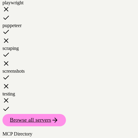
playwright
puppeteer
scraping
screenshots
testing
Browse all servers
MCP Directory