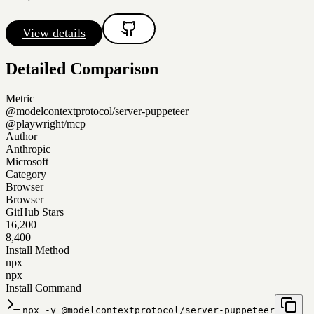
View details
Detailed Comparison
Metric
@modelcontextprotocol/server-puppeteer
@playwright/mcp
Author
Anthropic
Microsoft
Category
Browser
Browser
GitHub Stars
16,200
8,400
Install Method
npx
npx
Install Command
npx -y @modelcontextprotocol/server-puppeteer