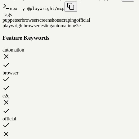
npx -y @playwright/mcp
Tags
puppeteer
browser
screenshots
scraping
official
playwright
browser
testing
automation
e2e
Feature Keywords
automation
browser
e2e
official