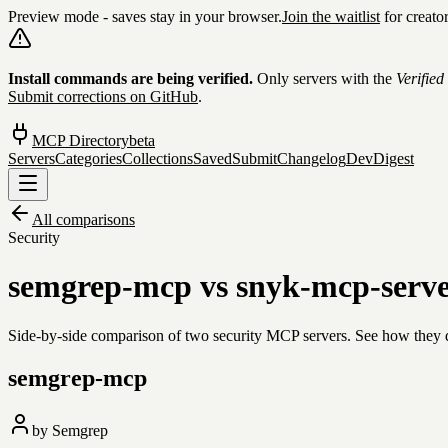
Preview mode - saves stay in your browser.
Join the waitlist
for creato
Skip to content
Install commands are being verified.
Only servers with the
Verified
Submit corrections on GitHub
.
MCP Directory
beta
Servers
Categories
Collections
Saved
Submit
Changelog
DevDigest
All comparisons
Security
semgrep-mcp
vs
snyk-mcp-serv
Side-by-side comparison of two
security
MCP servers. See how they dif
semgrep-mcp
by
Semgrep