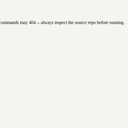
 commands may 404 -- always inspect the source repo before running.