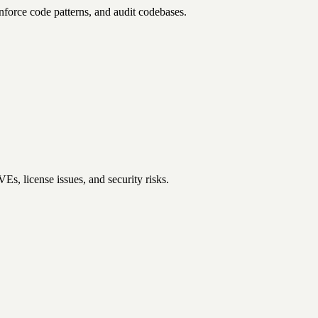
enforce code patterns, and audit codebases.
s, license issues, and security risks.