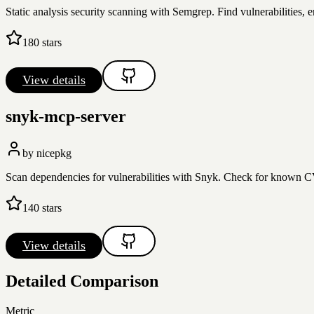
Static analysis security scanning with Semgrep. Find vulnerabilities, 
180
stars
View details
snyk-mcp-server
by
nicepkg
Scan dependencies for vulnerabilities with Snyk. Check for known CVE
140
stars
View details
Detailed Comparison
Metric