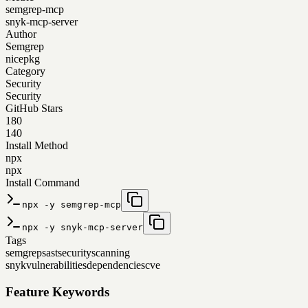
semgrep-mcp
snyk-mcp-server
Author
Semgrep
nicepkg
Category
Security
Security
GitHub Stars
180
140
Install Method
npx
npx
Install Command
npx -y semgrep-mcp
npx -y snyk-mcp-server
Tags
semgrep
sast
security
scanning
snyk
vulnerabilities
dependencies
cve
Feature Keywords