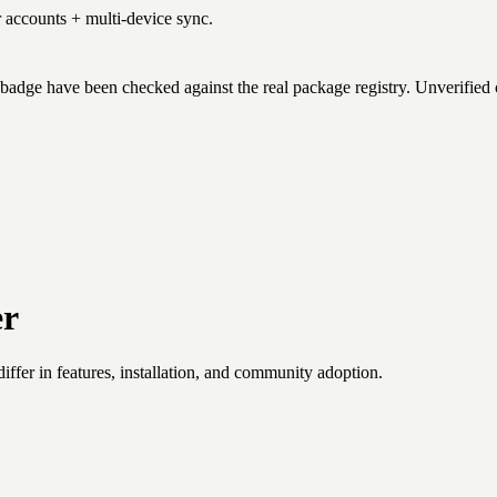
r accounts + multi-device sync.
badge have been checked against the real package registry. Unverified
er
fer in features, installation, and community adoption.