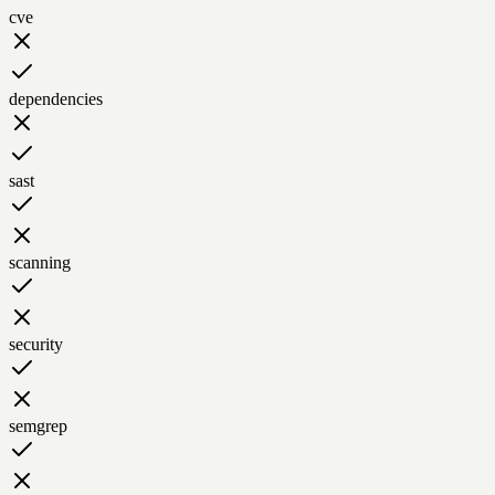
cve
dependencies
sast
scanning
security
semgrep