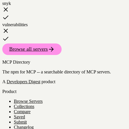
snyk
vulnerabilities
Browse all servers
MCP Directory
The npm for MCP -- a searchable directory of MCP servers.
A
Developers Digest
product
Product
Browse Servers
Collections
Compare
Saved
Submit
Changelog