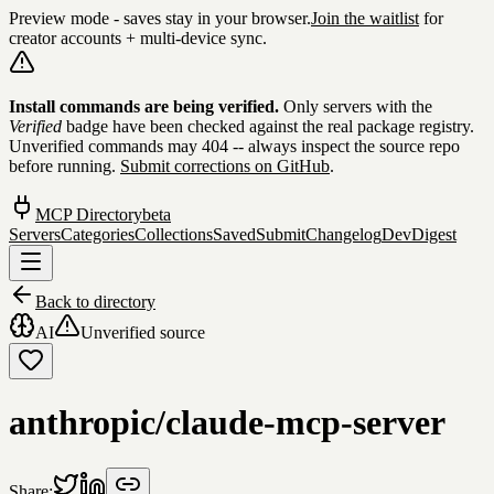
Preview mode - saves stay in your browser.
Join the waitlist
for
creator accounts + multi-device sync.
Skip to content
Install commands are being verified.
Only servers with the
Verified
badge have been checked against the real package registry.
Unverified commands may 404 -- always inspect the source repo
before running.
Submit corrections on GitHub
.
MCP Directory
beta
Servers
Categories
Collections
Saved
Submit
Changelog
DevDigest
Back to directory
AI
Unverified source
anthropic/claude-mcp-server
Share: