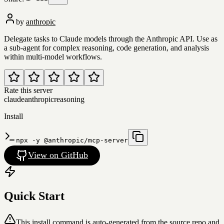
by
anthropic
Delegate tasks to Claude models through the Anthropic API. Use as
a sub-agent for complex reasoning, code generation, and analysis
within multi-model workflows.
Rate this server
claude
anthropic
reasoning
Install
npx -y @anthropic/mcp-server
View on GitHub
Quick Start
This install command is auto-generated from the source repo and