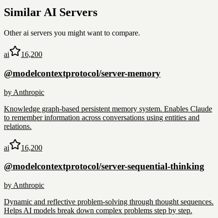
Similar
AI
Servers
Other
ai
servers you might want to compare.
ai
16,200
@modelcontextprotocol/server-memory
by
Anthropic
Knowledge graph-based persistent memory system. Enables Claude
to remember information across conversations using entities and
relations.
ai
16,200
@modelcontextprotocol/server-sequential-thinking
by
Anthropic
Dynamic and reflective problem-solving through thought sequences.
Helps AI models break down complex problems step by step.