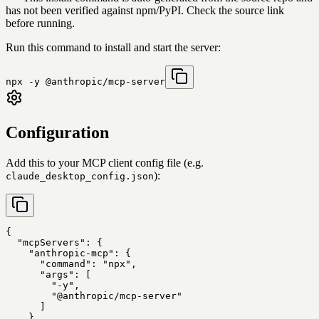
has not been verified against npm/PyPI. Check the source link
before running.
Run this command to install and start the server:
npx -y @anthropic/mcp-server
Configuration
Add this to your MCP client config file (e.g.
):
claude_desktop_config.json
{

  "mcpServers": {

    "anthropic-mcp": {

      "command": "npx",

      "args": [

        "-y",

        "@anthropic/mcp-server"

      ]

    }
