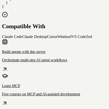
  }

}
Compatible With
Claude Code
Claude Desktop
Cursor
Windsurf
VS Code
Zed
Build agents with this server
Orchestrate multi-step AI agent workflows
Learn MCP
Free courses on MCP and AI-assisted development