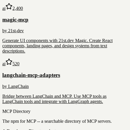
ai
2,400
magic-mcp
by
21st-dev
Generate UI components with 21st.dev Magic. Create React
components, landing pages, and design systems from text
descriptions.
ai
520
langchain-mcp-adapters
by
LangChain
Bridge between LangChain and MCP. Use MCP tools as
LangChain tools and integrate with LangGraph agents.
MCP Directory
The npm for MCP -- a searchable directory of MCP servers.