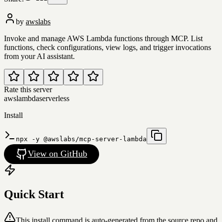
by
awslabs
Invoke and manage AWS Lambda functions through MCP. List
functions, check configurations, view logs, and trigger invocations
from your AI assistant.
Rate this server
aws
lambda
serverless
Install
npx -y @awslabs/mcp-server-lambda
View on GitHub
Quick Start
This install command is auto-generated from the source repo and