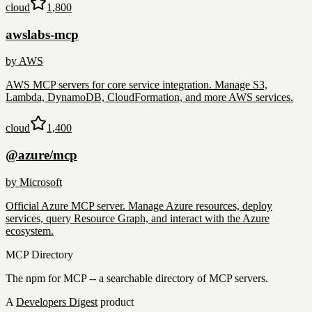
cloud
1,800
awslabs-mcp
by
AWS
AWS MCP servers for core service integration. Manage S3,
Lambda, DynamoDB, CloudFormation, and more AWS services.
cloud
1,400
@azure/mcp
by
Microsoft
Official Azure MCP server. Manage Azure resources, deploy
services, query Resource Graph, and interact with the Azure
ecosystem.
MCP Directory
The npm for MCP -- a searchable directory of MCP servers.
A
Developers Digest
product