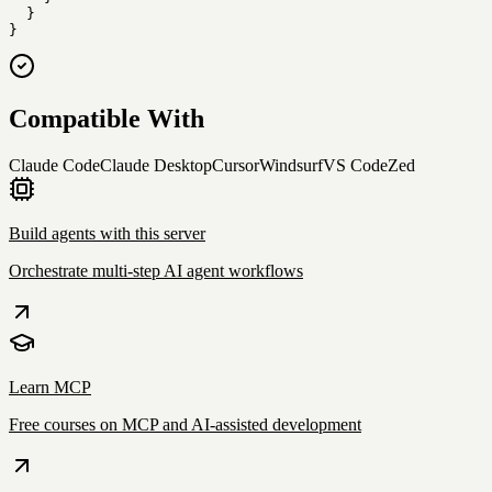
  }

}
Compatible With
Claude Code
Claude Desktop
Cursor
Windsurf
VS Code
Zed
Build agents with this server
Orchestrate multi-step AI agent workflows
Learn MCP
Free courses on MCP and AI-assisted development