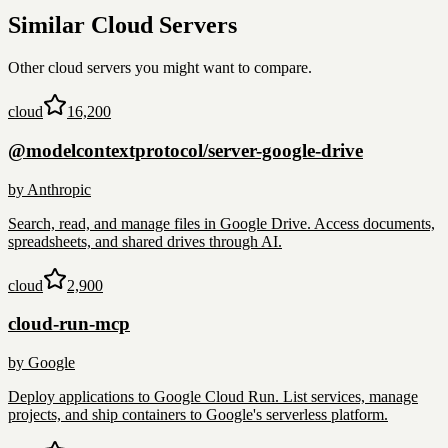
Similar
Cloud
Servers
Other
cloud
servers you might want to compare.
cloud
16,200
@modelcontextprotocol/server-google-drive
by
Anthropic
Search, read, and manage files in Google Drive. Access documents,
spreadsheets, and shared drives through AI.
cloud
2,900
cloud-run-mcp
by
Google
Deploy applications to Google Cloud Run. List services, manage
projects, and ship containers to Google's serverless platform.