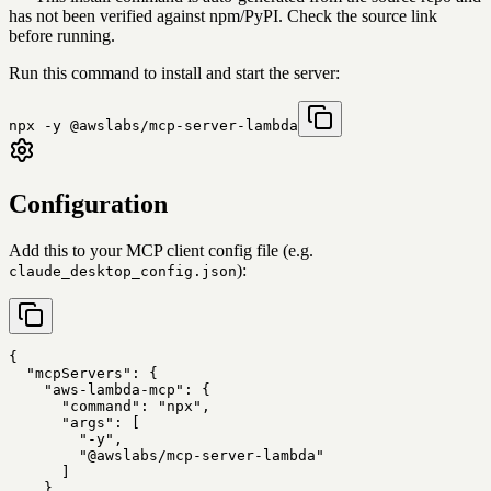
has not been verified against npm/PyPI. Check the source link
before running.
Run this command to install and start the server:
npx -y @awslabs/mcp-server-lambda
Configuration
Add this to your MCP client config file (e.g.
):
claude_desktop_config.json
{

  "mcpServers": {

    "aws-lambda-mcp": {

      "command": "npx",

      "args": [

        "-y",

        "@awslabs/mcp-server-lambda"

      ]

    }
