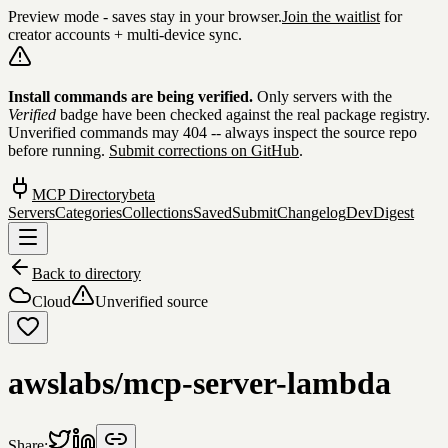
Preview mode - saves stay in your browser.
Join the waitlist
for
creator accounts + multi-device sync.
Skip to content
Install commands are being verified.
Only servers with the
Verified
badge have been checked against the real package registry.
Unverified commands may 404 -- always inspect the source repo
before running.
Submit corrections on GitHub
.
MCP Directory
beta
Servers
Categories
Collections
Saved
Submit
Changelog
DevDigest
Back to directory
Cloud
Unverified source
awslabs/mcp-server-lambda
Share: