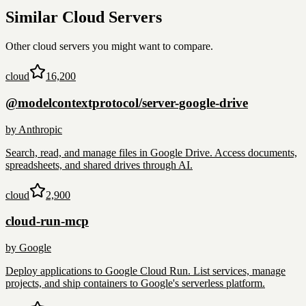
Similar
Cloud
Servers
Other
cloud
servers you might want to compare.
cloud
16,200
@modelcontextprotocol/server-google-drive
by
Anthropic
Search, read, and manage files in Google Drive. Access documents,
spreadsheets, and shared drives through AI.
cloud
2,900
cloud-run-mcp
by
Google
Deploy applications to Google Cloud Run. List services, manage
projects, and ship containers to Google's serverless platform.