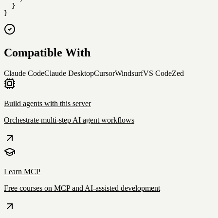
  }

}
Compatible With
Claude Code
Claude Desktop
Cursor
Windsurf
VS Code
Zed
Build agents with this server
Orchestrate multi-step AI agent workflows
Learn MCP
Free courses on MCP and AI-assisted development