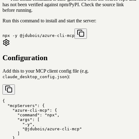
has not been verified against npm/PyPI. Check the source link
before running.
Run this command to install and start the server:
npx -y @jdubois/azure-cli-mcp
Configuration
Add this to your MCP client config file (e.g.
):
claude_desktop_config.json
{

  "mcpServers": {

    "azure-cli-mcp": {

      "command": "npx",

      "args": [

        "-y",

        "@jdubois/azure-cli-mcp"

      ]

    }
