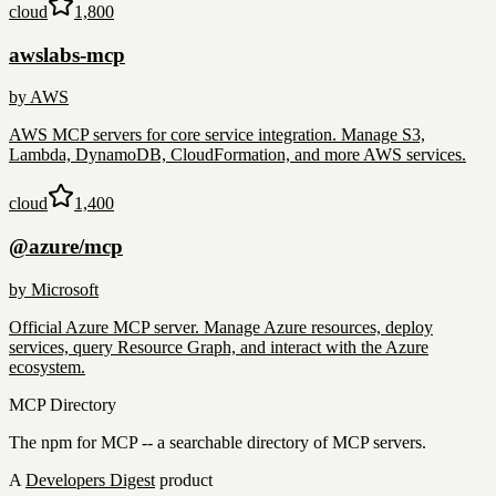
cloud
1,800
awslabs-mcp
by
AWS
AWS MCP servers for core service integration. Manage S3,
Lambda, DynamoDB, CloudFormation, and more AWS services.
cloud
1,400
@azure/mcp
by
Microsoft
Official Azure MCP server. Manage Azure resources, deploy
services, query Resource Graph, and interact with the Azure
ecosystem.
MCP Directory
The npm for MCP -- a searchable directory of MCP servers.
A
Developers Digest
product