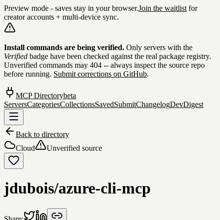
Preview mode - saves stay in your browser.
Join the waitlist
for
creator accounts + multi-device sync.
Skip to content
Install commands are being verified.
Only servers with the
Verified
badge have been checked against the real package registry.
Unverified commands may 404 -- always inspect the source repo
before running.
Submit corrections on GitHub
.
MCP Directory
beta
Servers
Categories
Collections
Saved
Submit
Changelog
DevDigest
Back to directory
Cloud
Unverified source
jdubois/azure-cli-mcp
Share: