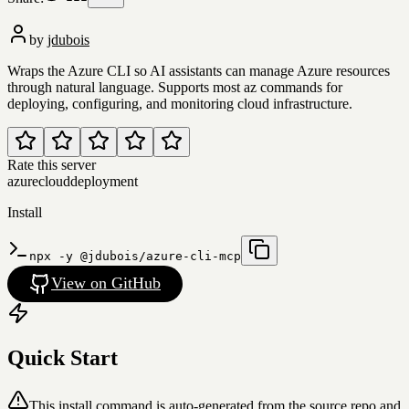
by
jdubois
Wraps the Azure CLI so AI assistants can manage Azure resources
through natural language. Supports most az commands for
deploying, configuring, and monitoring cloud infrastructure.
Rate this server
azure
cloud
deployment
Install
npx -y @jdubois/azure-cli-mcp
View on GitHub
Quick Start
This install command is auto-generated from the source repo and