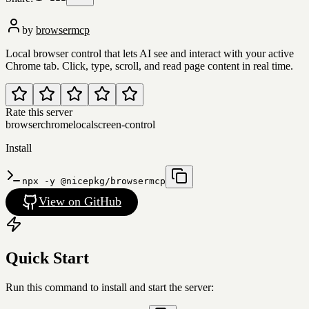
by
browsermcp
Local browser control that lets AI see and interact with your active
Chrome tab. Click, type, scroll, and read page content in real time.
Rate this server
browser
chrome
local
screen-control
Install
npx -y @nicepkg/browsermcp
View on GitHub
Quick Start
Run this command to install and start the server: