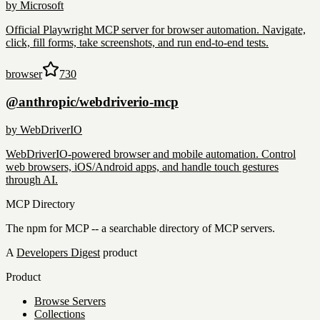
by
Microsoft
Official Playwright MCP server for browser automation. Navigate,
click, fill forms, take screenshots, and run end-to-end tests.
browser
730
@anthropic/webdriverio-mcp
by
WebDriverIO
WebDriverIO-powered browser and mobile automation. Control
web browsers, iOS/Android apps, and handle touch gestures
through AI.
MCP Directory
The npm for MCP -- a searchable directory of MCP servers.
A
Developers Digest
product
Product
Browse Servers
Collections