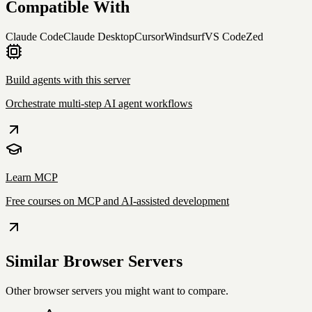
Compatible With
Claude Code
Claude Desktop
Cursor
Windsurf
VS Code
Zed
Build agents with this server
Orchestrate multi-step AI agent workflows
Learn MCP
Free courses on MCP and AI-assisted development
Similar
Browser
Servers
Other
browser
servers you might want to compare.