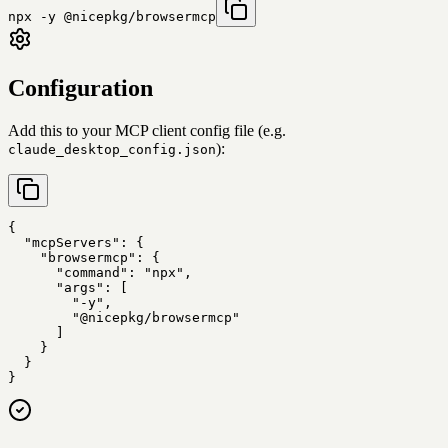
npx -y @nicepkg/browsermcp
Configuration
Add this to your MCP client config file (e.g.
):
claude_desktop_config.json
{

  "mcpServers": {

    "browsermcp": {

      "command": "npx",

      "args": [

        "-y",

        "@nicepkg/browsermcp"

      ]

    }

  }

}