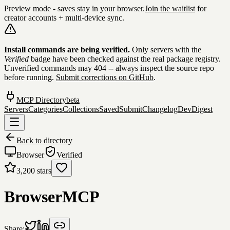
Preview mode - saves stay in your browser.
Join the waitlist
for
creator accounts + multi-device sync.
Skip to content
Install commands are being verified.
Only servers with the
Verified
badge have been checked against the real package registry.
Unverified commands may 404 -- always inspect the source repo
before running.
Submit corrections on GitHub
.
MCP Directory
beta
Servers
Categories
Collections
Saved
Submit
Changelog
DevDigest
Back to directory
Browser
Verified
3,200
stars
BrowserMCP
Share: