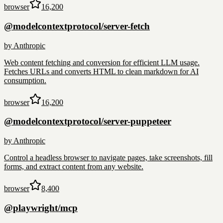
browser
16,200
@modelcontextprotocol/server-fetch
by
Anthropic
Web content fetching and conversion for efficient LLM usage.
Fetches URLs and converts HTML to clean markdown for AI
consumption.
browser
16,200
@modelcontextprotocol/server-puppeteer
by
Anthropic
Control a headless browser to navigate pages, take screenshots, fill
forms, and extract content from any website.
browser
8,400
@playwright/mcp