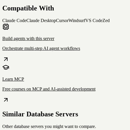
Compatible With
Claude Code
Claude Desktop
Cursor
Windsurf
VS Code
Zed
Build agents with this server
Orchestrate multi-step AI agent workflows
Learn MCP
Free courses on MCP and AI-assisted development
Similar
Database
Servers
Other
database
servers you might want to compare.