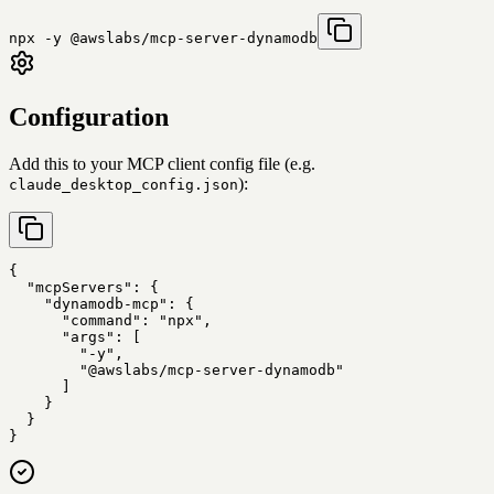
npx -y @awslabs/mcp-server-dynamodb
Configuration
Add this to your MCP client config file (e.g.
):
claude_desktop_config.json
{

  "mcpServers": {

    "dynamodb-mcp": {

      "command": "npx",

      "args": [

        "-y",

        "@awslabs/mcp-server-dynamodb"

      ]

    }

  }

}