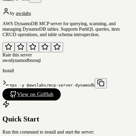
by
awslabs
AWS DynamoDB MCP server for querying, scanning, and
managing DynamoDB tables. Supports PartiQL queries, item
CRUD operations, and table schema introspection.
Rate this server
aws
dynamodb
nosql
Install
npx -y @awslabs/mcp-server-dynamodb
View on GitHub
Quick Start
Run this command to install and start the server: