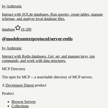
by
Anthropic
Interact with SQLite databases. Run queries, create tables, manage
schemas, and analyze local database files.
database
16,200
@modelcontextprotocol/server-redis
by
Anthropic
Interact with Redis databases. Get, set, and manage keys, run
commands, and work with data structures.
MCP Directory
The npm for MCP -- a searchable directory of MCP servers.
A
Developers Digest
product
Product
Browse Servers
Collections