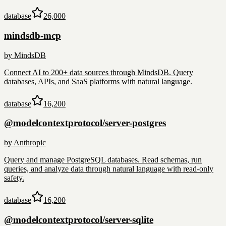
database
26,000
mindsdb-mcp
by
MindsDB
Connect AI to 200+ data sources through MindsDB. Query
databases, APIs, and SaaS platforms with natural language.
database
16,200
@modelcontextprotocol/server-postgres
by
Anthropic
Query and manage PostgreSQL databases. Read schemas, run
queries, and analyze data through natural language with read-only
safety.
database
16,200
@modelcontextprotocol/server-sqlite