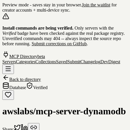
Preview mode - saves stay in your browser.
Join the waitlist
for
creator accounts + multi-device sync.
Skip to content
Install commands are being verified.
Only servers with the
Verified
badge have been checked against the real package registry.
Unverified commands may 404 -- always inspect the source repo
before running.
Submit corrections on GitHub
.
MCP Directory
beta
Servers
Categories
Collections
Saved
Submit
Changelog
DevDigest
Back to directory
Database
Verified
awslabs/mcp-server-dynamodb
Share: