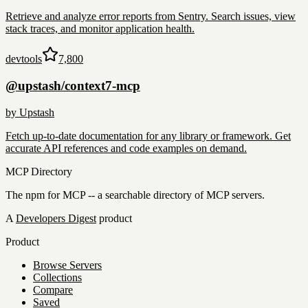
Retrieve and analyze error reports from Sentry. Search issues, view
stack traces, and monitor application health.
devtools
7,800
@upstash/context7-mcp
by
Upstash
Fetch up-to-date documentation for any library or framework. Get
accurate API references and code examples on demand.
MCP Directory
The npm for MCP -- a searchable directory of MCP servers.
A
Developers Digest
product
Product
Browse Servers
Collections
Compare
Saved