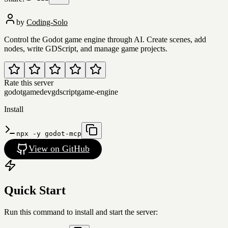
by
Coding-Solo
Control the Godot game engine through AI. Create scenes, add
nodes, write GDScript, and manage game projects.
Rate this server
godot
gamedev
gdscript
game-engine
Install
npx -y godot-mcp
View on GitHub
Quick Start
Run this command to install and start the server: