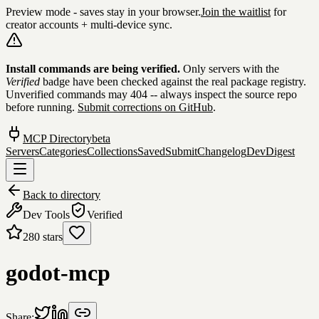
Preview mode - saves stay in your browser.
Join the waitlist
for
creator accounts + multi-device sync.
Skip to content
Install commands are being verified.
Only servers with the
Verified
badge have been checked against the real package registry.
Unverified commands may 404 -- always inspect the source repo
before running.
Submit corrections on GitHub
.
MCP Directory
beta
Servers
Categories
Collections
Saved
Submit
Changelog
DevDigest
Back to directory
Dev Tools
Verified
280
stars
godot-mcp
Share: