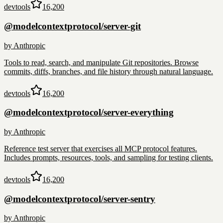
devtools
16,200
@modelcontextprotocol/server-git
by
Anthropic
Tools to read, search, and manipulate Git repositories. Browse
commits, diffs, branches, and file history through natural language.
devtools
16,200
@modelcontextprotocol/server-everything
by
Anthropic
Reference test server that exercises all MCP protocol features.
Includes prompts, resources, tools, and sampling for testing clients.
devtools
16,200
@modelcontextprotocol/server-sentry
by
Anthropic