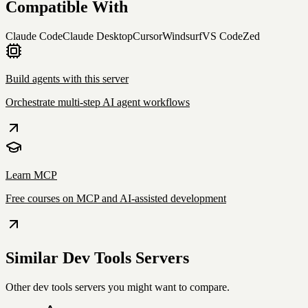
Compatible With
Claude Code
Claude Desktop
Cursor
Windsurf
VS Code
Zed
Build agents with this server
Orchestrate multi-step AI agent workflows
Learn MCP
Free courses on MCP and AI-assisted development
Similar
Dev Tools
Servers
Other
dev tools
servers you might want to compare.