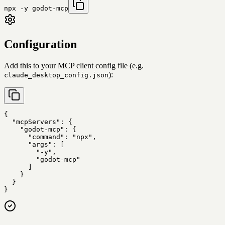
npx -y godot-mcp
Configuration
Add this to your MCP client config file (e.g.
):
claude_desktop_config.json
{

  "mcpServers": {

    "godot-mcp": {

      "command": "npx",

      "args": [

        "-y",

        "godot-mcp"

      ]

    }

  }

}