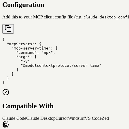
Configuration
Add this to your MCP client config file (e.g.
claude_desktop_conf
{

  "mcpServers": {

    "mcp-server-time": {

      "command": "npx",

      "args": [

        "-y",

        "@modelcontextprotocol/server-time"

      ]

    }

  }

}
Compatible With
Claude Code
Claude Desktop
Cursor
Windsurf
VS Code
Zed