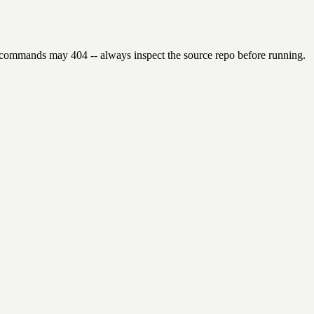
 commands may 404 -- always inspect the source repo before running.