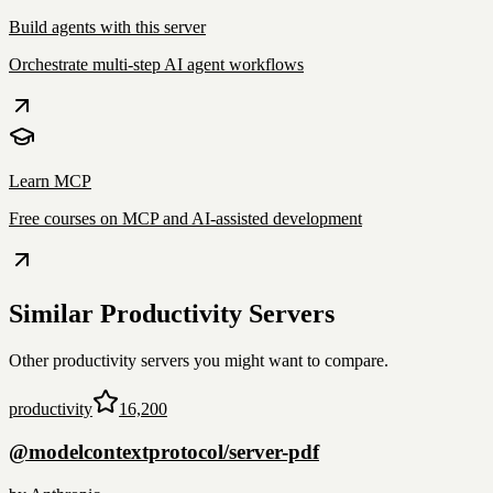
Build agents with this server
Orchestrate multi-step AI agent workflows
Learn MCP
Free courses on MCP and AI-assisted development
Similar
Productivity
Servers
Other
productivity
servers you might want to compare.
productivity
16,200
@modelcontextprotocol/server-pdf