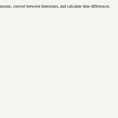
mezone, convert between timezones, and calculate time differences.