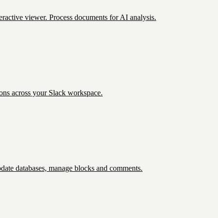
eractive viewer. Process documents for AI analysis.
ions across your Slack workspace.
update databases, manage blocks and comments.