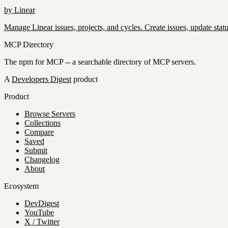
by
Linear
Manage Linear issues, projects, and cycles. Create issues, update statu
MCP Directory
The npm for MCP -- a searchable directory of MCP servers.
A
Developers Digest
product
Product
Browse Servers
Collections
Compare
Saved
Submit
Changelog
About
Ecosystem
DevDigest
YouTube
X / Twitter