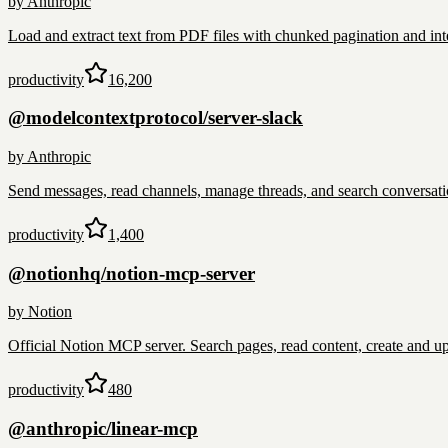
by
Anthropic
Load and extract text from PDF files with chunked pagination and int
productivity
16,200
@modelcontextprotocol/server-slack
by
Anthropic
Send messages, read channels, manage threads, and search conversat
productivity
1,400
@notionhq/notion-mcp-server
by
Notion
Official Notion MCP server. Search pages, read content, create and 
productivity
480
@anthropic/linear-mcp