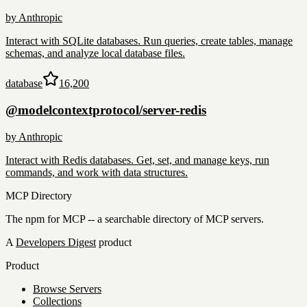
by
Anthropic
Interact with SQLite databases. Run queries, create tables, manage
schemas, and analyze local database files.
database
16,200
@modelcontextprotocol/server-redis
by
Anthropic
Interact with Redis databases. Get, set, and manage keys, run
commands, and work with data structures.
MCP Directory
The npm for MCP -- a searchable directory of MCP servers.
A
Developers Digest
product
Product
Browse Servers
Collections