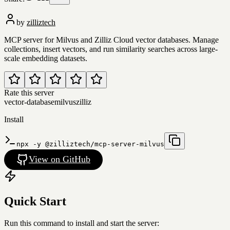
by
zilliztech
MCP server for Milvus and Zilliz Cloud vector databases. Manage
collections, insert vectors, and run similarity searches across large-
scale embedding datasets.
Rate this server
vector-database
milvus
zilliz
Install
npx -y @zilliztech/mcp-server-milvus
View on GitHub
Quick Start
Run this command to install and start the server: