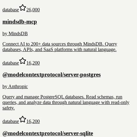
database
26,000
mindsdb-mcp
by
MindsDB
Connect AI to 200+ data sources through MindsDB. Query
databases, APIs, and SaaS platforms with natural language.
database
16,200
@modelcontextprotocol/server-postgres
by
Anthropic
Query and manage PostgreSQL databases. Read schemas, run
queries, and analyze data through natural language with read-only
safety.
database
16,200
@modelcontextprotocol/server-sqlite