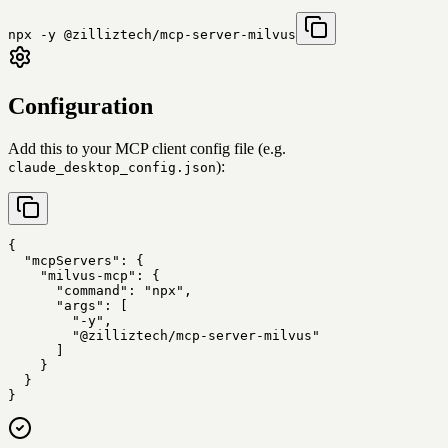
npx -y @zilliztech/mcp-server-milvus
Configuration
Add this to your MCP client config file (e.g.
):
claude_desktop_config.json
{

  "mcpServers": {

    "milvus-mcp": {

      "command": "npx",

      "args": [

        "-y",

        "@zilliztech/mcp-server-milvus"

      ]

    }

  }

}