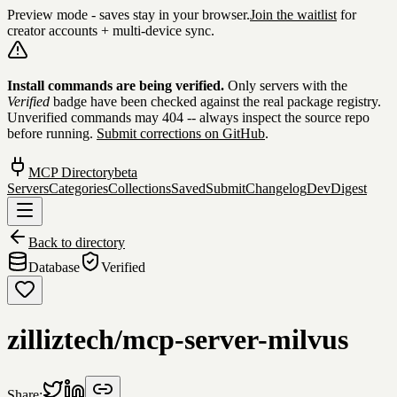
Preview mode - saves stay in your browser.
Join the waitlist
for
creator accounts + multi-device sync.
Skip to content
Install commands are being verified.
Only servers with the
Verified
badge have been checked against the real package registry.
Unverified commands may 404 -- always inspect the source repo
before running.
Submit corrections on GitHub
.
MCP Directory
beta
Servers
Categories
Collections
Saved
Submit
Changelog
DevDigest
Back to directory
Database
Verified
zilliztech/mcp-server-milvus
Share: