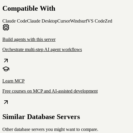
Compatible With
Claude Code
Claude Desktop
Cursor
Windsurf
VS Code
Zed
Build agents with this server
Orchestrate multi-step AI agent workflows
Learn MCP
Free courses on MCP and AI-assisted development
Similar
Database
Servers
Other
database
servers you might want to compare.