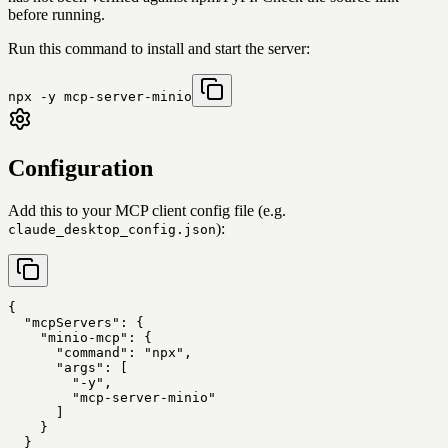
before running.
Run this command to install and start the server:
npx -y mcp-server-minio
Configuration
Add this to your MCP client config file (e.g.
):
claude_desktop_config.json
{

  "mcpServers": {

    "minio-mcp": {

      "command": "npx",

      "args": [

        "-y",

        "mcp-server-minio"

      ]

    }

  }
