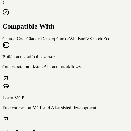
}
Compatible With
Claude Code
Claude Desktop
Cursor
Windsurf
VS Code
Zed
Build agents with this server
Orchestrate multi-step AI agent workflows
Learn MCP
Free courses on MCP and AI-assisted development