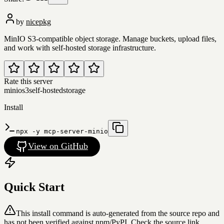
by
nicepkg
MinIO S3-compatible object storage. Manage buckets, upload files,
and work with self-hosted storage infrastructure.
Rate this server
minio
s3
self-hosted
storage
Install
npx -y mcp-server-minio
View on GitHub
Quick Start
This install command is auto-generated from the source repo and
has not been verified against npm/PyPI. Check the source link