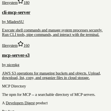
filesystem
180
cli-mcp-server
by
MladenSU
Execute shell commands and manage system processes securely.
Run CLI tools, pipe commands, and interact with the terminal.
filesystem
160
mcp-server-s3
by
nicepkg
AWS S3 operations for managing buckets and objects. Upload,
download, list, copy, and organize files in cloud storage.
MCP Directory
The npm for MCP -- a searchable directory of MCP servers.
A
Developers Digest
product