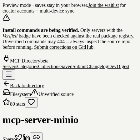
Preview mode - saves stay in your browser.
Join the waitlist
for
creator accounts + multi-device sync.
Skip to content
Install commands are being verified.
Only servers with the
Verified
badge have been checked against the real package registry.
Unverified commands may 404 -- always inspect the source repo
before running.
Submit corrections on GitHub
.
MCP Directory
beta
Servers
Categories
Collections
Saved
Submit
Changelog
DevDigest
Back to directory
Filesystem
Unverified source
80
stars
mcp-server-minio
Share: