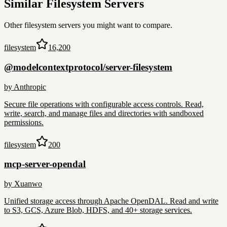
Similar
Filesystem
Servers
Other
filesystem
servers you might want to compare.
filesystem
16,200
@modelcontextprotocol/server-filesystem
by
Anthropic
Secure file operations with configurable access controls. Read,
write, search, and manage files and directories with sandboxed
permissions.
filesystem
200
mcp-server-opendal
by
Xuanwo
Unified storage access through Apache OpenDAL. Read and write
to S3, GCS, Azure Blob, HDFS, and 40+ storage services.