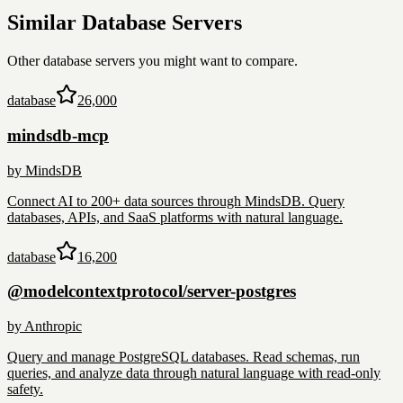
Similar
Database
Servers
Other
database
servers you might want to compare.
database
26,000
mindsdb-mcp
by
MindsDB
Connect AI to 200+ data sources through MindsDB. Query
databases, APIs, and SaaS platforms with natural language.
database
16,200
@modelcontextprotocol/server-postgres
by
Anthropic
Query and manage PostgreSQL databases. Read schemas, run
queries, and analyze data through natural language with read-only
safety.