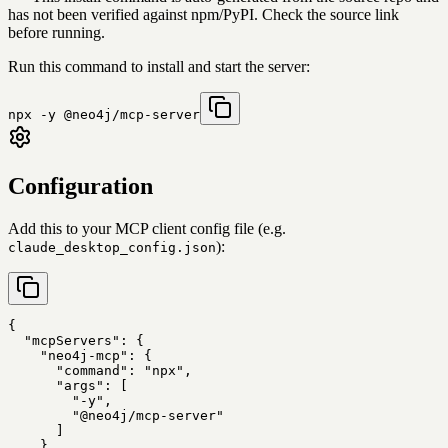
has not been verified against npm/PyPI. Check the source link
before running.
Run this command to install and start the server:
npx -y @neo4j/mcp-server
Configuration
Add this to your MCP client config file (e.g.
):
claude_desktop_config.json
{

  "mcpServers": {

    "neo4j-mcp": {

      "command": "npx",

      "args": [

        "-y",

        "@neo4j/mcp-server"

      ]

    }
