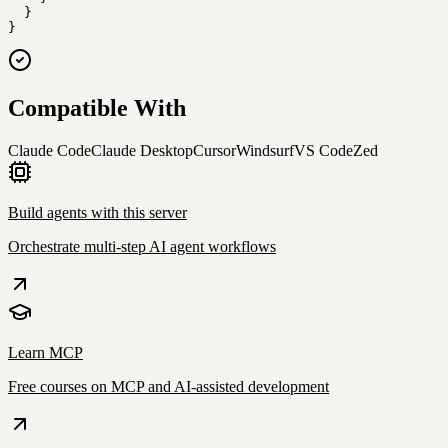
  }

}
Compatible With
Claude Code
Claude Desktop
Cursor
Windsurf
VS Code
Zed
Build agents with this server
Orchestrate multi-step AI agent workflows
Learn MCP
Free courses on MCP and AI-assisted development