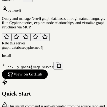
by
neo4j
Query and manage Neo4j graph databases through natural language.
Run Cypher queries, explore node relationships, and visualize graph
structures via MCP.
Rate this server
graph-database
cypher
neo4j
Install
npx -y @neo4j/mcp-server
View on GitHub
Quick Start
This install command is auto-generated from the source repo and