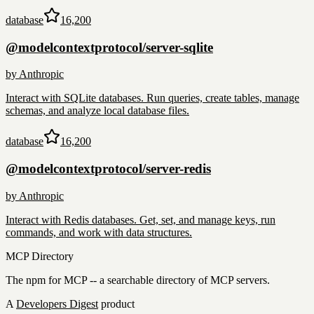
database
16,200
@modelcontextprotocol/server-sqlite
by
Anthropic
Interact with SQLite databases. Run queries, create tables, manage
schemas, and analyze local database files.
database
16,200
@modelcontextprotocol/server-redis
by
Anthropic
Interact with Redis databases. Get, set, and manage keys, run
commands, and work with data structures.
MCP Directory
The npm for MCP -- a searchable directory of MCP servers.
A
Developers Digest
product