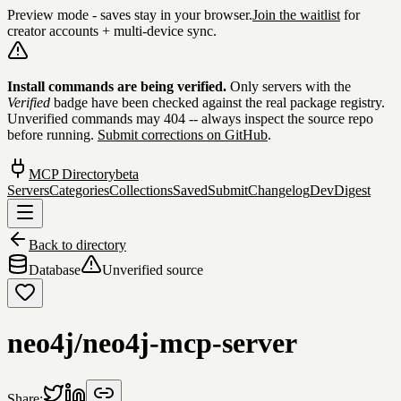
Preview mode - saves stay in your browser.
Join the waitlist
for
creator accounts + multi-device sync.
Skip to content
Install commands are being verified.
Only servers with the
Verified
badge have been checked against the real package registry.
Unverified commands may 404 -- always inspect the source repo
before running.
Submit corrections on GitHub
.
MCP Directory
beta
Servers
Categories
Collections
Saved
Submit
Changelog
DevDigest
Back to directory
Database
Unverified source
neo4j/neo4j-mcp-server
Share: