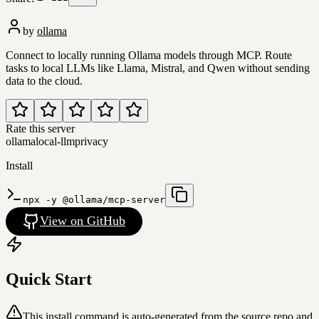
by
ollama
Connect to locally running Ollama models through MCP. Route
tasks to local LLMs like Llama, Mistral, and Qwen without sending
data to the cloud.
Rate this server
ollama
local-llm
privacy
Install
npx -y @ollama/mcp-server
View on GitHub
Quick Start
This install command is auto-generated from the source repo and