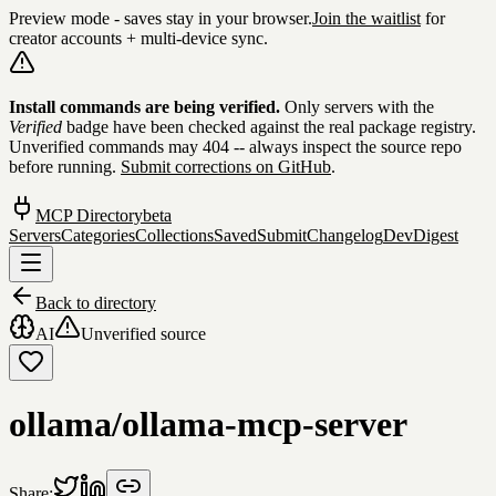
Preview mode - saves stay in your browser.
Join the waitlist
for
creator accounts + multi-device sync.
Skip to content
Install commands are being verified.
Only servers with the
Verified
badge have been checked against the real package registry.
Unverified commands may 404 -- always inspect the source repo
before running.
Submit corrections on GitHub
.
MCP Directory
beta
Servers
Categories
Collections
Saved
Submit
Changelog
DevDigest
Back to directory
AI
Unverified source
ollama/ollama-mcp-server
Share: