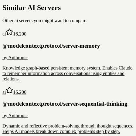
Similar
AI
Servers
Other
ai
servers you might want to compare.
ai
16,200
@modelcontextprotocol/server-memory
by
Anthropic
Knowledge graph-based persistent memory system. Enables Claude
to remember information across conversations using entities and
relations.
ai
16,200
@modelcontextprotocol/server-sequential-thinking
by
Anthropic
Dynamic and reflective problem-solving through thought sequences.
Helps AI models break down complex problems step by step.