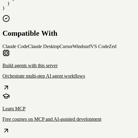
  }

}
Compatible With
Claude Code
Claude Desktop
Cursor
Windsurf
VS Code
Zed
Build agents with this server
Orchestrate multi-step AI agent workflows
Learn MCP
Free courses on MCP and AI-assisted development