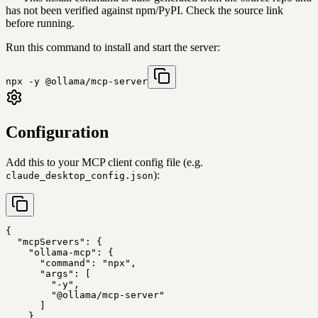
has not been verified against npm/PyPI. Check the source link
before running.
Run this command to install and start the server:
npx -y @ollama/mcp-server
Configuration
Add this to your MCP client config file (e.g.
):
claude_desktop_config.json
{

  "mcpServers": {

    "ollama-mcp": {

      "command": "npx",

      "args": [

        "-y",

        "@ollama/mcp-server"

      ]

    }
