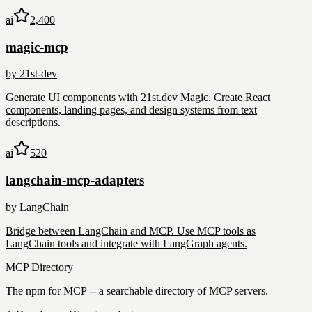
ai
2,400
magic-mcp
by
21st-dev
Generate UI components with 21st.dev Magic. Create React
components, landing pages, and design systems from text
descriptions.
ai
520
langchain-mcp-adapters
by
LangChain
Bridge between LangChain and MCP. Use MCP tools as
LangChain tools and integrate with LangGraph agents.
MCP Directory
The npm for MCP -- a searchable directory of MCP servers.