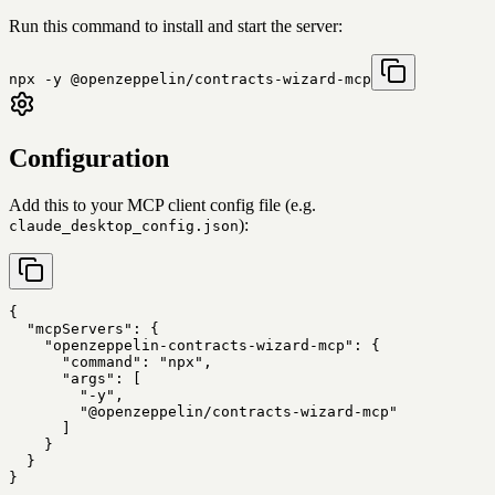
Run this command to install and start the server:
npx -y @openzeppelin/contracts-wizard-mcp
Configuration
Add this to your MCP client config file (e.g.
):
claude_desktop_config.json
{

  "mcpServers": {

    "openzeppelin-contracts-wizard-mcp": {

      "command": "npx",

      "args": [

        "-y",

        "@openzeppelin/contracts-wizard-mcp"

      ]

    }

  }

}