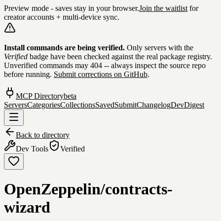
Preview mode - saves stay in your browser.
Join the waitlist
for
creator accounts + multi-device sync.
Skip to content
Install commands are being verified.
Only servers with the
Verified
badge have been checked against the real package registry.
Unverified commands may 404 -- always inspect the source repo
before running.
Submit corrections on GitHub
.
MCP Directory
beta
Servers
Categories
Collections
Saved
Submit
Changelog
DevDigest
Back to directory
Dev Tools
Verified
OpenZeppelin/contracts-
wizard