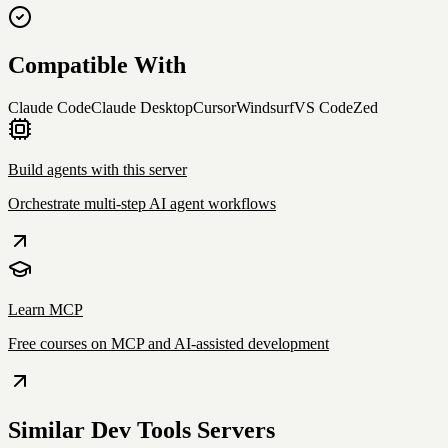
Compatible With
Claude Code
Claude Desktop
Cursor
Windsurf
VS Code
Zed
Build agents with this server
Orchestrate multi-step AI agent workflows
Learn MCP
Free courses on MCP and AI-assisted development
Similar
Dev Tools
Servers