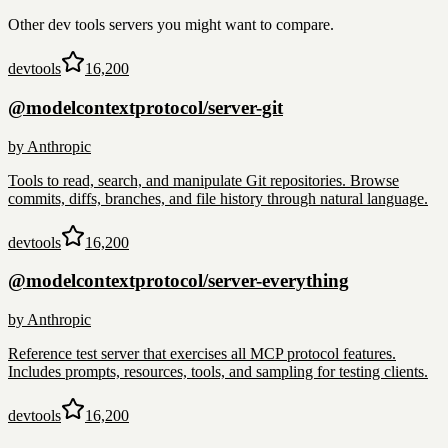
Other
dev tools
servers you might want to compare.
devtools
16,200
@modelcontextprotocol/server-git
by
Anthropic
Tools to read, search, and manipulate Git repositories. Browse
commits, diffs, branches, and file history through natural language.
devtools
16,200
@modelcontextprotocol/server-everything
by
Anthropic
Reference test server that exercises all MCP protocol features.
Includes prompts, resources, tools, and sampling for testing clients.
devtools
16,200