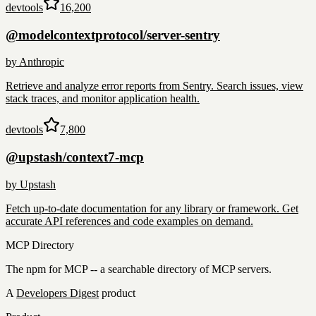
devtools
16,200
@modelcontextprotocol/server-sentry
by
Anthropic
Retrieve and analyze error reports from Sentry. Search issues, view
stack traces, and monitor application health.
devtools
7,800
@upstash/context7-mcp
by
Upstash
Fetch up-to-date documentation for any library or framework. Get
accurate API references and code examples on demand.
MCP Directory
The npm for MCP -- a searchable directory of MCP servers.
A
Developers Digest
product