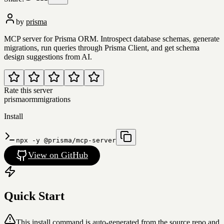
by
prisma
MCP server for Prisma ORM. Introspect database schemas, generate
migrations, run queries through Prisma Client, and get schema
design suggestions from AI.
Rate this server
prisma
orm
migrations
Install
npx -y @prisma/mcp-server
View on GitHub
Quick Start
This install command is auto-generated from the source repo and