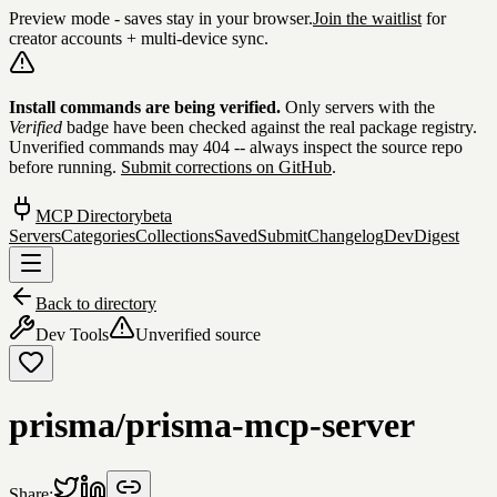
Preview mode - saves stay in your browser.
Join the waitlist
for
creator accounts + multi-device sync.
Skip to content
Install commands are being verified.
Only servers with the
Verified
badge have been checked against the real package registry.
Unverified commands may 404 -- always inspect the source repo
before running.
Submit corrections on GitHub
.
MCP Directory
beta
Servers
Categories
Collections
Saved
Submit
Changelog
DevDigest
Back to directory
Dev Tools
Unverified source
prisma/prisma-mcp-server
Share: