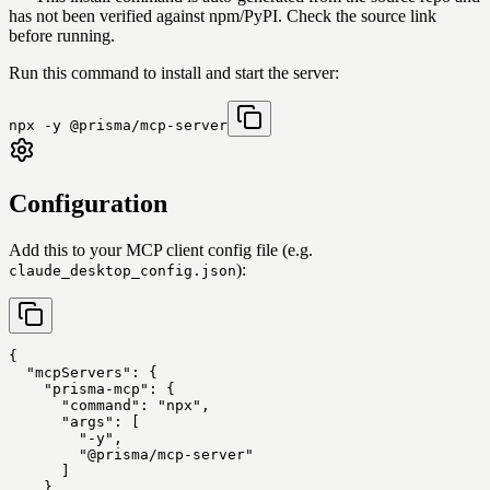
has not been verified against npm/PyPI. Check the source link
before running.
Run this command to install and start the server:
npx -y @prisma/mcp-server
Configuration
Add this to your MCP client config file (e.g.
):
claude_desktop_config.json
{

  "mcpServers": {

    "prisma-mcp": {

      "command": "npx",

      "args": [

        "-y",

        "@prisma/mcp-server"

      ]

    }
