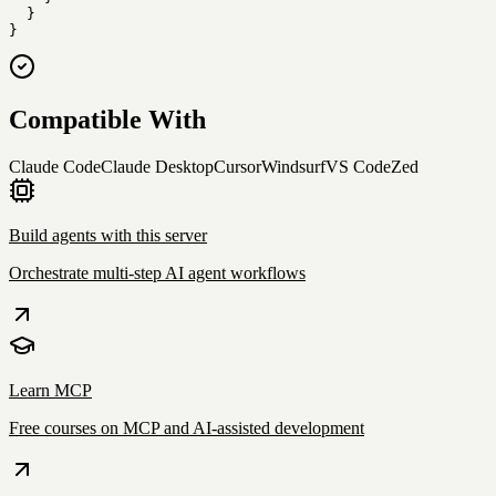
  }

}
Compatible With
Claude Code
Claude Desktop
Cursor
Windsurf
VS Code
Zed
Build agents with this server
Orchestrate multi-step AI agent workflows
Learn MCP
Free courses on MCP and AI-assisted development