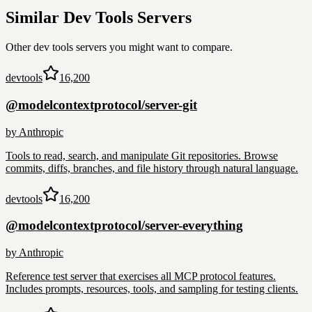
Similar
Dev Tools
Servers
Other
dev tools
servers you might want to compare.
devtools
16,200
@modelcontextprotocol/server-git
by
Anthropic
Tools to read, search, and manipulate Git repositories. Browse
commits, diffs, branches, and file history through natural language.
devtools
16,200
@modelcontextprotocol/server-everything
by
Anthropic
Reference test server that exercises all MCP protocol features.
Includes prompts, resources, tools, and sampling for testing clients.