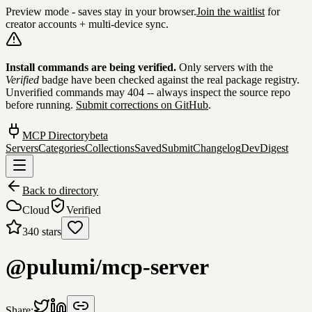
Preview mode - saves stay in your browser.
Join the waitlist
for
creator accounts + multi-device sync.
Skip to content
Install commands are being verified.
Only servers with the
Verified
badge have been checked against the real package registry.
Unverified commands may 404 -- always inspect the source repo
before running.
Submit corrections on GitHub
.
MCP Directory
beta
Servers
Categories
Collections
Saved
Submit
Changelog
DevDigest
Back to directory
Cloud
Verified
340
stars
@pulumi/mcp-server
Share: