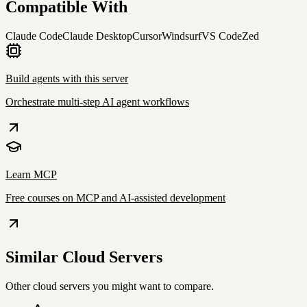
Compatible With
Claude Code
Claude Desktop
Cursor
Windsurf
VS Code
Zed
Build agents with this server
Orchestrate multi-step AI agent workflows
Learn MCP
Free courses on MCP and AI-assisted development
Similar
Cloud
Servers
Other
cloud
servers you might want to compare.