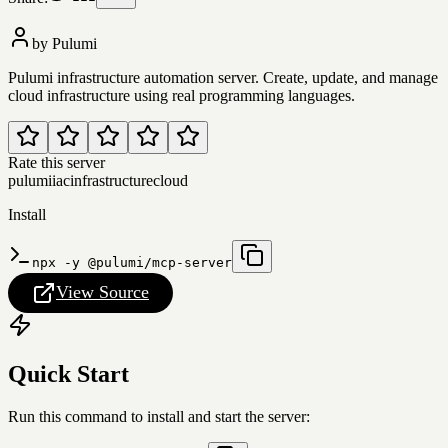
by
Pulumi
Pulumi infrastructure automation server. Create, update, and manage
cloud infrastructure using real programming languages.
Rate this server
pulumi
iac
infrastructure
cloud
Install
npx -y @pulumi/mcp-server
View Source
Quick Start
Run this command to install and start the server: