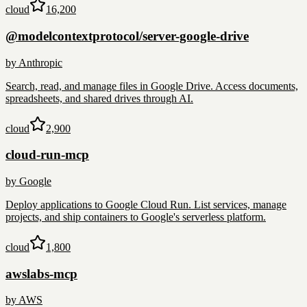
cloud
16,200
@modelcontextprotocol/server-google-drive
by
Anthropic
Search, read, and manage files in Google Drive. Access documents,
spreadsheets, and shared drives through AI.
cloud
2,900
cloud-run-mcp
by
Google
Deploy applications to Google Cloud Run. List services, manage
projects, and ship containers to Google's serverless platform.
cloud
1,800
awslabs-mcp
by
AWS