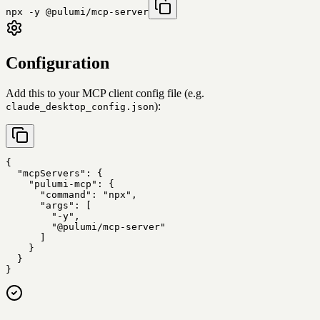
npx -y @pulumi/mcp-server
Configuration
Add this to your MCP client config file (e.g.
):
claude_desktop_config.json
{

  "mcpServers": {

    "pulumi-mcp": {

      "command": "npx",

      "args": [

        "-y",

        "@pulumi/mcp-server"

      ]

    }

  }

}