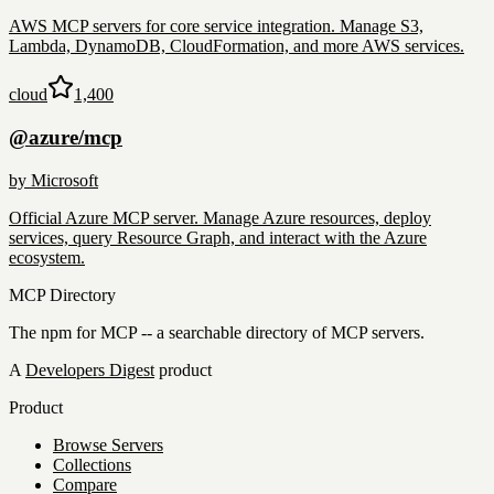
AWS MCP servers for core service integration. Manage S3,
Lambda, DynamoDB, CloudFormation, and more AWS services.
cloud
1,400
@azure/mcp
by
Microsoft
Official Azure MCP server. Manage Azure resources, deploy
services, query Resource Graph, and interact with the Azure
ecosystem.
MCP Directory
The npm for MCP -- a searchable directory of MCP servers.
A
Developers Digest
product
Product
Browse Servers
Collections
Compare