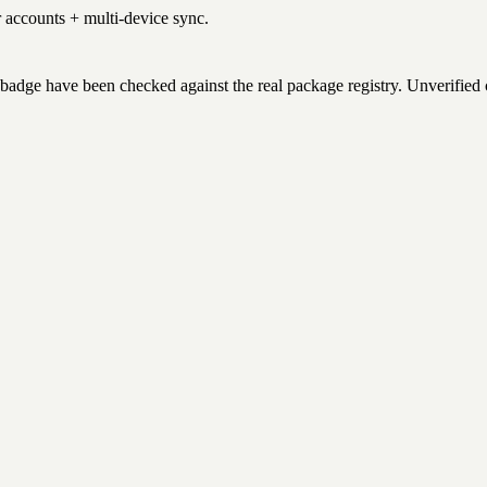
r accounts + multi-device sync.
badge have been checked against the real package registry. Unverified