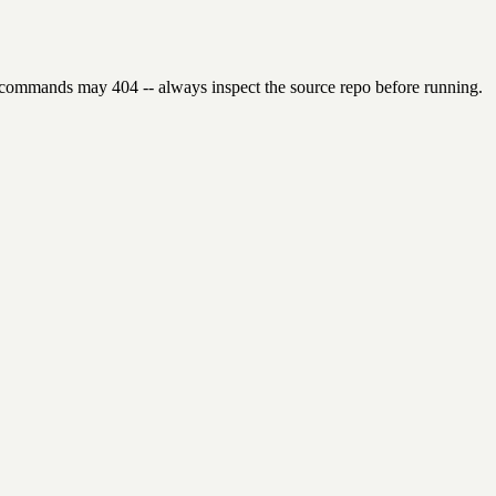
 commands may 404 -- always inspect the source repo before running.