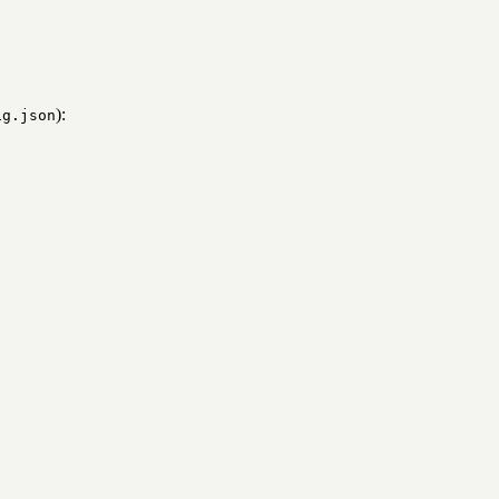
):
ig.json