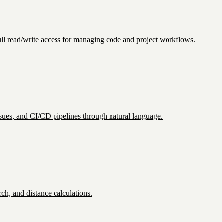
 Full read/write access for managing code and project workflows.
sues, and CI/CD pipelines through natural language.
ch, and distance calculations.