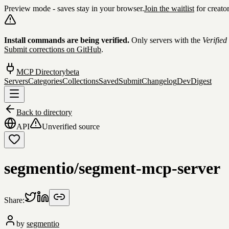
Preview mode - saves stay in your browser.
Join the waitlist
for creato
Skip to content
Install commands are being verified.
Only servers with the
Verified
Submit corrections on GitHub
.
MCP Directory
beta
Servers
Categories
Collections
Saved
Submit
Changelog
DevDigest
Back to directory
API
Unverified source
segmentio/segment-mcp-server
Share:
by
segmentio