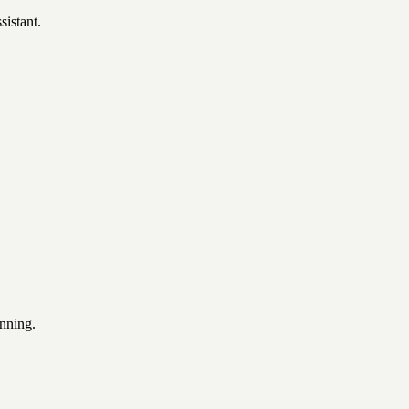
sistant.
unning.