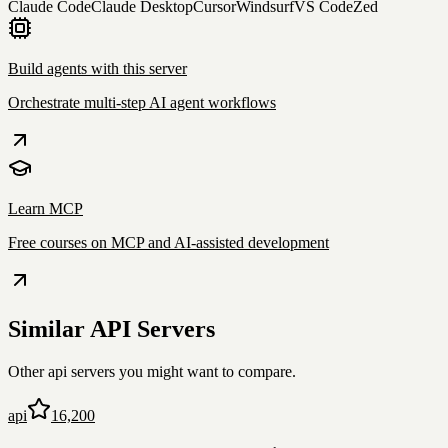
Claude Code
Claude Desktop
Cursor
Windsurf
VS Code
Zed
Build agents with this server
Orchestrate multi-step AI agent workflows
Learn MCP
Free courses on MCP and AI-assisted development
Similar
API
Servers
Other
api
servers you might want to compare.
api
16,200