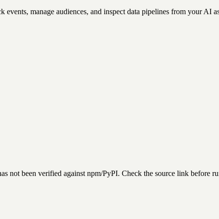
k events, manage audiences, and inspect data pipelines from your AI as
has not been verified against npm/PyPI. Check the source link before r