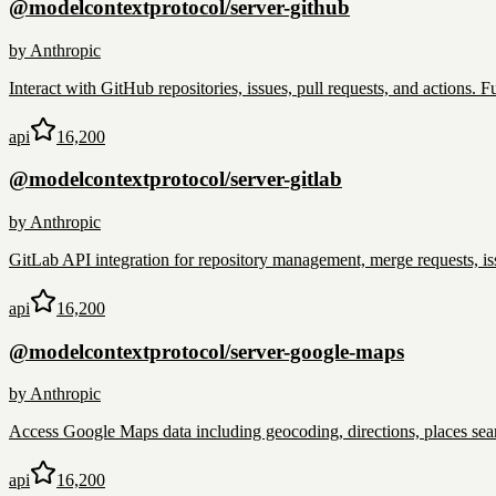
@modelcontextprotocol/server-github
by
Anthropic
Interact with GitHub repositories, issues, pull requests, and actions.
api
16,200
@modelcontextprotocol/server-gitlab
by
Anthropic
GitLab API integration for repository management, merge requests, is
api
16,200
@modelcontextprotocol/server-google-maps
by
Anthropic
Access Google Maps data including geocoding, directions, places sear
api
16,200