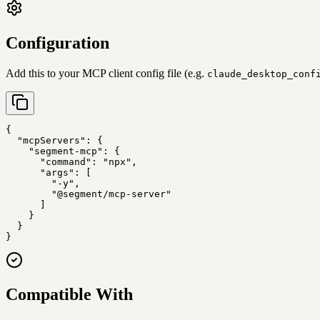
Configuration
Add this to your MCP client config file (e.g.
claude_desktop_conf
{

  "mcpServers": {

    "segment-mcp": {

      "command": "npx",

      "args": [

        "-y",

        "@segment/mcp-server"

      ]

    }

  }

}
Compatible With