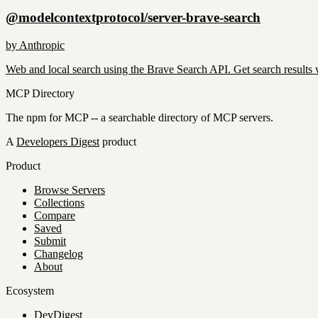
@modelcontextprotocol/server-brave-search
by
Anthropic
Web and local search using the Brave Search API. Get search results 
MCP Directory
The npm for MCP -- a searchable directory of MCP servers.
A
Developers Digest
product
Product
Browse Servers
Collections
Compare
Saved
Submit
Changelog
About
Ecosystem
DevDigest