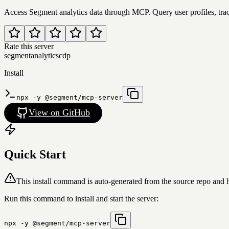
Access Segment analytics data through MCP. Query user profiles, trac
Rate this server
segment
analytics
cdp
Install
npx -y @segment/mcp-server
View on GitHub
Quick Start
This install command is auto-generated from the source repo and 
Run this command to install and start the server:
npx -y @segment/mcp-server