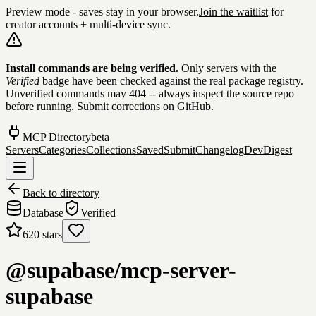
Preview mode - saves stay in your browser.
Join the waitlist
for
creator accounts + multi-device sync.
Skip to content
Install commands are being verified.
Only servers with the
Verified
badge have been checked against the real package registry.
Unverified commands may 404 -- always inspect the source repo
before running.
Submit corrections on GitHub
.
MCP Directory
beta
Servers
Categories
Collections
Saved
Submit
Changelog
DevDigest
Back to directory
Database
Verified
620
stars
@supabase/mcp-server-
supabase