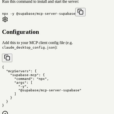
Run this command to install and start the server:
npx -y @supabase/mcp-server-supabase
Configuration
Add this to your MCP client config file (e.g.
):
claude_desktop_config.json
{

  "mcpServers": {

    "supabase-mcp": {

      "command": "npx",

      "args": [

        "-y",

        "@supabase/mcp-server-supabase"

      ]

    }

  }

}