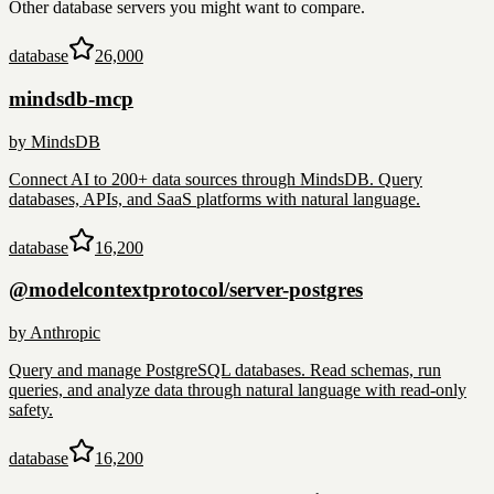
Other
database
servers you might want to compare.
database
26,000
mindsdb-mcp
by
MindsDB
Connect AI to 200+ data sources through MindsDB. Query
databases, APIs, and SaaS platforms with natural language.
database
16,200
@modelcontextprotocol/server-postgres
by
Anthropic
Query and manage PostgreSQL databases. Read schemas, run
queries, and analyze data through natural language with read-only
safety.
database
16,200