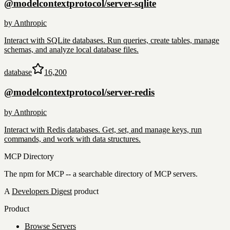
@modelcontextprotocol/server-sqlite
by
Anthropic
Interact with SQLite databases. Run queries, create tables, manage
schemas, and analyze local database files.
database
16,200
@modelcontextprotocol/server-redis
by
Anthropic
Interact with Redis databases. Get, set, and manage keys, run
commands, and work with data structures.
MCP Directory
The npm for MCP -- a searchable directory of MCP servers.
A
Developers Digest
product
Product
Browse Servers