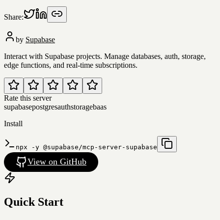
Share:
by
Supabase
Interact with Supabase projects. Manage databases, auth, storage,
edge functions, and real-time subscriptions.
Rate this server
supabase
postgres
auth
storage
baas
Install
npx -y @supabase/mcp-server-supabase
View on GitHub
Quick Start