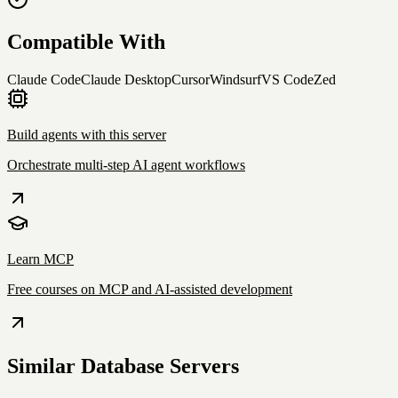
Compatible With
Claude Code
Claude Desktop
Cursor
Windsurf
VS Code
Zed
Build agents with this server
Orchestrate multi-step AI agent workflows
Learn MCP
Free courses on MCP and AI-assisted development
Similar
Database
Servers