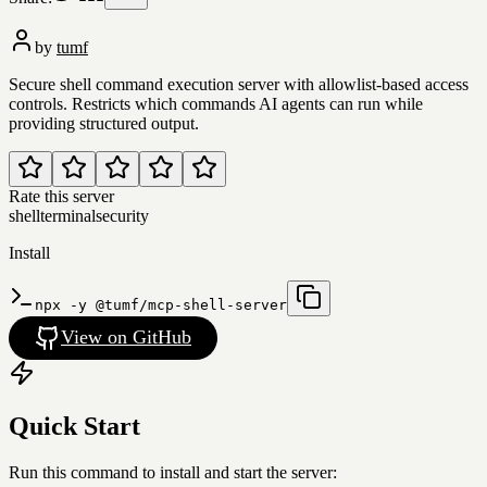
by
tumf
Secure shell command execution server with allowlist-based access
controls. Restricts which commands AI agents can run while
providing structured output.
Rate this server
shell
terminal
security
Install
npx -y @tumf/mcp-shell-server
View on GitHub
Quick Start
Run this command to install and start the server: