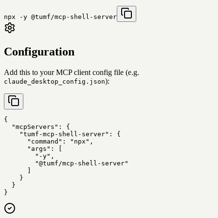
npx -y @tumf/mcp-shell-server
Configuration
Add this to your MCP client config file (e.g.
):
claude_desktop_config.json
{

  "mcpServers": {

    "tumf-mcp-shell-server": {

      "command": "npx",

      "args": [

        "-y",

        "@tumf/mcp-shell-server"

      ]

    }

  }

}