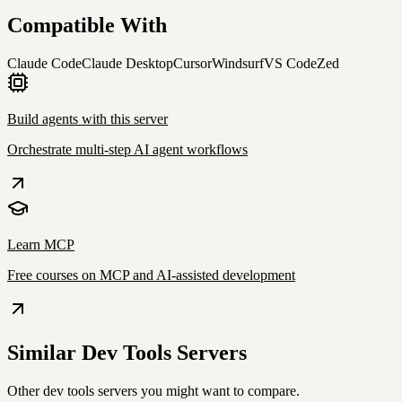
Compatible With
Claude Code
Claude Desktop
Cursor
Windsurf
VS Code
Zed
Build agents with this server
Orchestrate multi-step AI agent workflows
Learn MCP
Free courses on MCP and AI-assisted development
Similar
Dev Tools
Servers
Other
dev tools
servers you might want to compare.