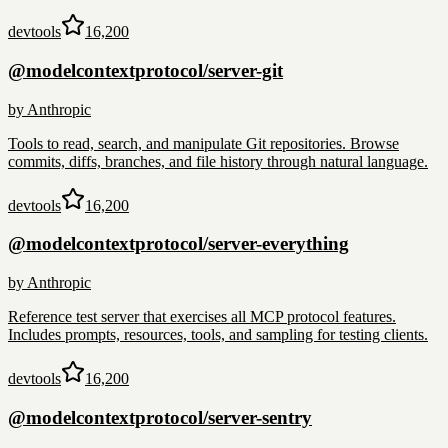
devtools
16,200
@modelcontextprotocol/server-git
by
Anthropic
Tools to read, search, and manipulate Git repositories. Browse
commits, diffs, branches, and file history through natural language.
devtools
16,200
@modelcontextprotocol/server-everything
by
Anthropic
Reference test server that exercises all MCP protocol features.
Includes prompts, resources, tools, and sampling for testing clients.
devtools
16,200
@modelcontextprotocol/server-sentry