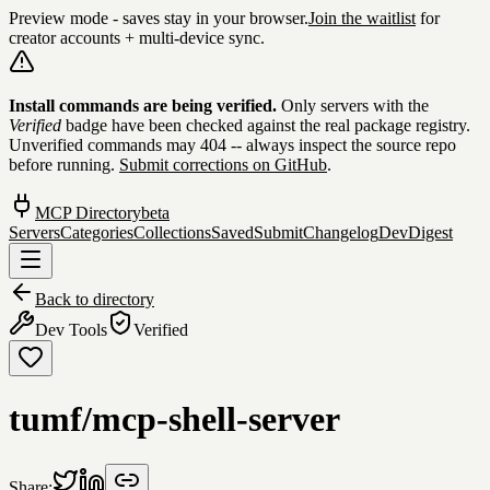
Preview mode - saves stay in your browser.
Join the waitlist
for
creator accounts + multi-device sync.
Skip to content
Install commands are being verified.
Only servers with the
Verified
badge have been checked against the real package registry.
Unverified commands may 404 -- always inspect the source repo
before running.
Submit corrections on GitHub
.
MCP Directory
beta
Servers
Categories
Collections
Saved
Submit
Changelog
DevDigest
Back to directory
Dev Tools
Verified
tumf/mcp-shell-server
Share: