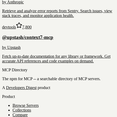
by
Anthropic
Retrieve and analyze error reports from Sentry. Search issues, view
stack traces, and monitor application health.
devtools
7,800
@upstash/context7-mcp
by
Upstash
Fetch up-to-date documentation for any library or framework. Get
accurate API references and code examples on demand.
MCP Directory
The npm for MCP -- a searchable directory of MCP servers.
A
Developers Digest
product
Product
Browse Servers
Collections
Compare