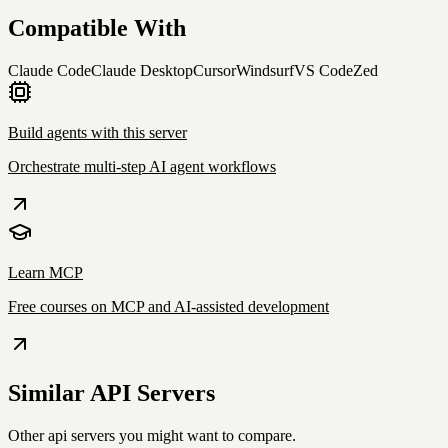
Compatible With
Claude Code
Claude Desktop
Cursor
Windsurf
VS Code
Zed
Build agents with this server
Orchestrate multi-step AI agent workflows
Learn MCP
Free courses on MCP and AI-assisted development
Similar
API
Servers
Other
api
servers you might want to compare.