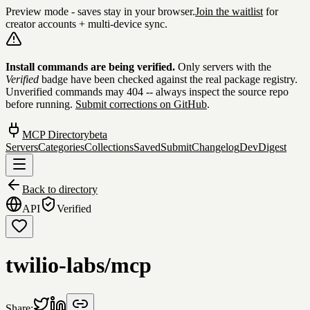
Preview mode - saves stay in your browser.
Join the waitlist
for
creator accounts + multi-device sync.
Skip to content
Install commands are being verified.
Only servers with the
Verified
badge have been checked against the real package registry.
Unverified commands may 404 -- always inspect the source repo
before running.
Submit corrections on GitHub
.
MCP Directory
beta
Servers
Categories
Collections
Saved
Submit
Changelog
DevDigest
Back to directory
API
Verified
twilio-labs/mcp
Share: