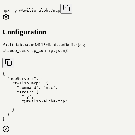
npx -y @twilio-alpha/mcp
Configuration
Add this to your MCP client config file (e.g.
):
claude_desktop_config.json
{

  "mcpServers": {

    "twilio-mcp": {

      "command": "npx",

      "args": [

        "-y",

        "@twilio-alpha/mcp"

      ]

    }

  }

}