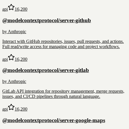
api
16,200
@modelcontextprotocol/server-github
by
Anthropic
Interact with GitHub repositories, issues, pull requests, and actions.
Full read/write access for managing code and project workflows.
api
16,200
@modelcontextprotocol/server-gitlab
by
Anthropic
GitLab API integration for repository management, merge requests,
issues, and CI/CD pipelines through natural language.
api
16,200
@modelcontextprotocol/server-google-maps