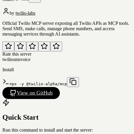
by
twilio-labs
Official Twilio MCP server exposing all Twilio APIs as MCP tools.
Send SMS, make calls, manage phone numbers, and access
messaging services through AI assistants.
Rate this server
twilio
sms
voice
Install
npx -y @twilio-alpha/mcp
View on GitHub
Quick Start
Run this command to install and start the server: