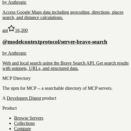
by
Anthropic
Access Google Maps data including geocoding, directions, places
search, and distance calculations.
api
16,200
@modelcontextprotocol/server-brave-search
by
Anthropic
Web and local search using the Brave Search API. Get search results
with snippets, URLs, and structured data.
MCP Directory
The npm for MCP -- a searchable directory of MCP servers.
A
Developers Digest
product
Product
Browse Servers
Collections
Compare