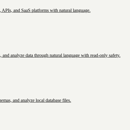
APIs, and SaaS platforms with natural language.
and analyze data through natural language with read-only safety.
emas, and analyze local database files.