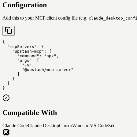
Configuration
Add this to your MCP client config file (e.g.
claude_desktop_conf
{

  "mcpServers": {

    "upstash-mcp": {

      "command": "npx",

      "args": [

        "-y",

        "@upstash/mcp-server"

      ]

    }

  }

}
Compatible With
Claude Code
Claude Desktop
Cursor
Windsurf
VS Code
Zed