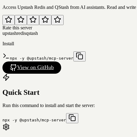
Access Upstash Redis and QStash from AI assistants. Read and write 
Rate this server
upstash
redis
qstash
Install
npx -y @upstash/mcp-server
View on GitHub
Quick Start
Run this command to install and start the server:
npx -y @upstash/mcp-server