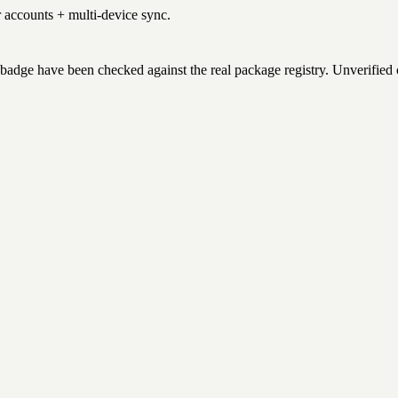
r accounts + multi-device sync.
badge have been checked against the real package registry. Unverified