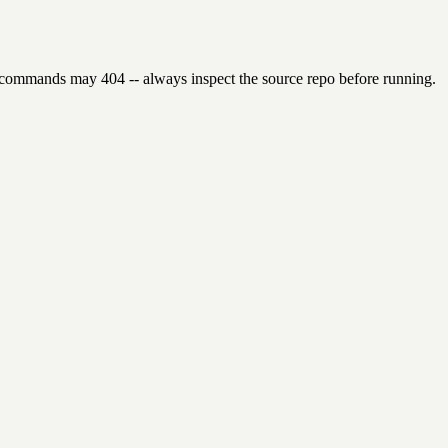
 commands may 404 -- always inspect the source repo before running.