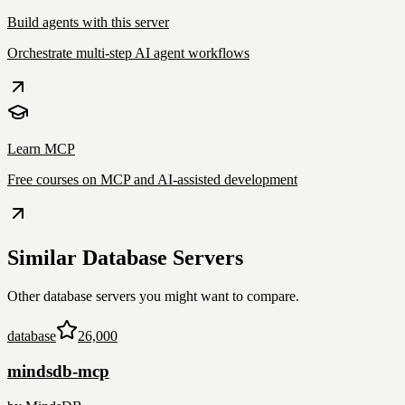
Build agents with this server
Orchestrate multi-step AI agent workflows
Learn MCP
Free courses on MCP and AI-assisted development
Similar
Database
Servers
Other
database
servers you might want to compare.
database
26,000
mindsdb-mcp