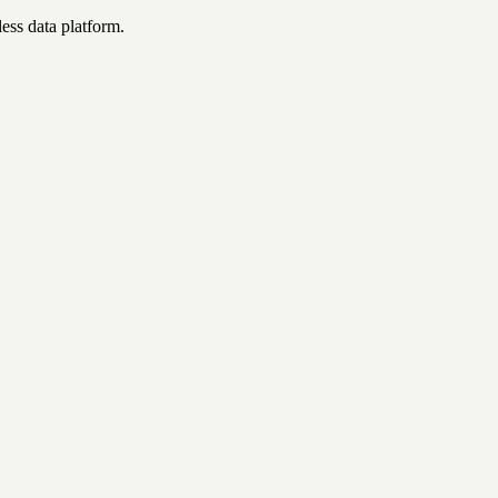
ess data platform.