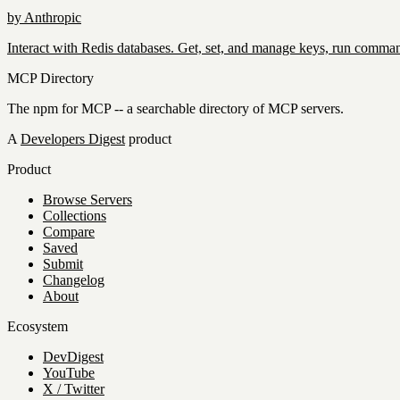
by
Anthropic
Interact with Redis databases. Get, set, and manage keys, run comman
MCP Directory
The npm for MCP -- a searchable directory of MCP servers.
A
Developers Digest
product
Product
Browse Servers
Collections
Compare
Saved
Submit
Changelog
About
Ecosystem
DevDigest
YouTube
X / Twitter