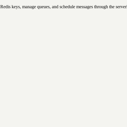
Redis keys, manage queues, and schedule messages through the serverl