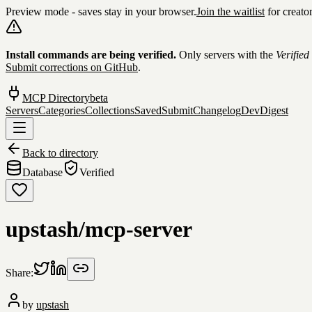
Preview mode - saves stay in your browser.
Join the waitlist
for creato
Skip to content
Install commands are being verified.
Only servers with the
Verified
Submit corrections on GitHub
.
MCP Directory
beta
Servers
Categories
Collections
Saved
Submit
Changelog
DevDigest
Back to directory
Database
Verified
upstash/mcp-server
Share:
by
upstash