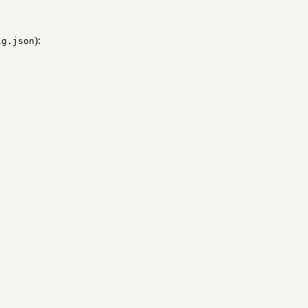
):
ig.json