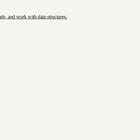
ds, and work with data structures.