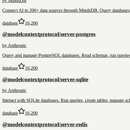
by
MindsDB
Connect AI to 200+ data sources through MindsDB. Query databases, 
database
16,200
@modelcontextprotocol/server-postgres
by
Anthropic
Query and manage PostgreSQL databases. Read schemas, run queries, 
database
16,200
@modelcontextprotocol/server-sqlite
by
Anthropic
Interact with SQLite databases. Run queries, create tables, manage sch
database
16,200
@modelcontextprotocol/server-redis