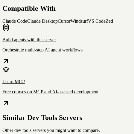
Compatible With
Claude Code
Claude Desktop
Cursor
Windsurf
VS Code
Zed
Build agents with this server
Orchestrate multi-step AI agent workflows
Learn MCP
Free courses on MCP and AI-assisted development
Similar
Dev Tools
Servers
Other
dev tools
servers you might want to compare.