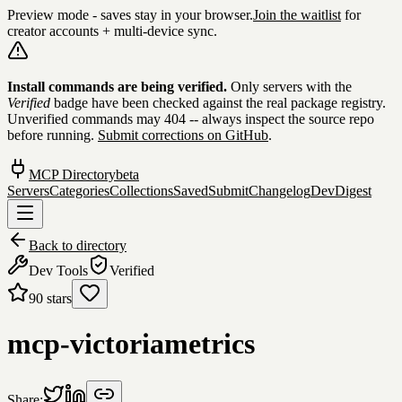
Preview mode - saves stay in your browser.
Join the waitlist
for
creator accounts + multi-device sync.
Skip to content
Install commands are being verified.
Only servers with the
Verified
badge have been checked against the real package registry.
Unverified commands may 404 -- always inspect the source repo
before running.
Submit corrections on GitHub
.
MCP Directory
beta
Servers
Categories
Collections
Saved
Submit
Changelog
DevDigest
Back to directory
Dev Tools
Verified
90
stars
mcp-victoriametrics
Share: