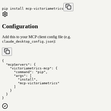
pip install mcp-victoriametrics
Configuration
Add this to your MCP client config file (e.g.
):
claude_desktop_config.json
{

  "mcpServers": {

    "victoriametrics-mcp": {

      "command": "pip",

      "args": [

        "install",

        "mcp-victoriametrics"

      ]

    }

  }

}