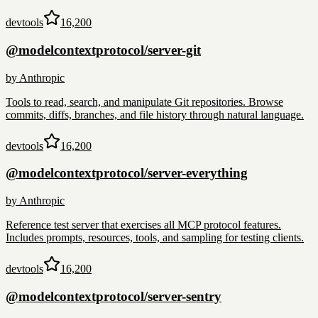
devtools
16,200
@modelcontextprotocol/server-git
by
Anthropic
Tools to read, search, and manipulate Git repositories. Browse
commits, diffs, branches, and file history through natural language.
devtools
16,200
@modelcontextprotocol/server-everything
by
Anthropic
Reference test server that exercises all MCP protocol features.
Includes prompts, resources, tools, and sampling for testing clients.
devtools
16,200
@modelcontextprotocol/server-sentry