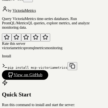
by
VictoriaMetrics
Query VictoriaMetrics time-series databases. Run
PromQL/MetricsQL queries, explore metrics, and analyze
monitoring data.
Rate this server
victoriametrics
promql
metrics
monitoring
Install
pip install mcp-victoriametrics
View on GitHub
Quick Start
Run this command to install and start the server: