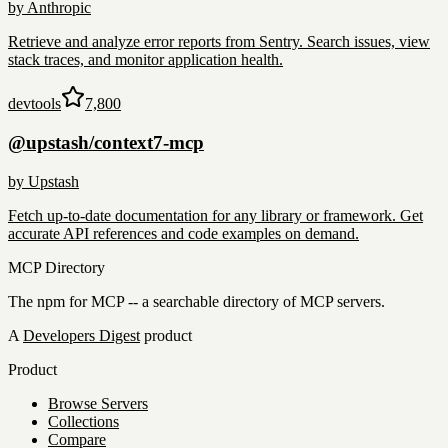
by
Anthropic
Retrieve and analyze error reports from Sentry. Search issues, view
stack traces, and monitor application health.
devtools
7,800
@upstash/context7-mcp
by
Upstash
Fetch up-to-date documentation for any library or framework. Get
accurate API references and code examples on demand.
MCP Directory
The npm for MCP -- a searchable directory of MCP servers.
A
Developers Digest
product
Product
Browse Servers
Collections
Compare