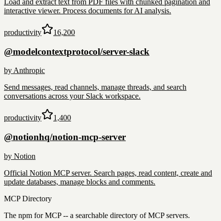
Load and extract text from PDF files with chunked pagination and
interactive viewer. Process documents for AI analysis.
productivity
16,200
@modelcontextprotocol/server-slack
by
Anthropic
Send messages, read channels, manage threads, and search
conversations across your Slack workspace.
productivity
1,400
@notionhq/notion-mcp-server
by
Notion
Official Notion MCP server. Search pages, read content, create and
update databases, manage blocks and comments.
MCP Directory
The npm for MCP -- a searchable directory of MCP servers.