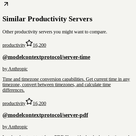
Similar
Productivity
Servers
Other
productivity
servers you might want to compare.
productivity
16,200
@modelcontextprotocol/server-time
by
Anthropic
Time and timezone conversion capabilities. Get current time in any
timezone, convert between timezones, and calculate time
differences.
productivity
16,200
@modelcontextprotocol/server-pdf
by
Anthropic