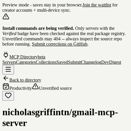
Preview mode - saves stay in your browser.
Join the waitlist
for
creator accounts + multi-device sync.
Skip to content
Install commands are being verified.
Only servers with the
Verified
badge have been checked against the real package registry.
Unverified commands may 404 -- always inspect the source repo
before running.
Submit corrections on GitHub
.
MCP Directory
beta
Servers
Categories
Collections
Saved
Submit
Changelog
DevDigest
Back to directory
Productivity
Unverified source
nicholasgriffintn/gmail-mcp-
server