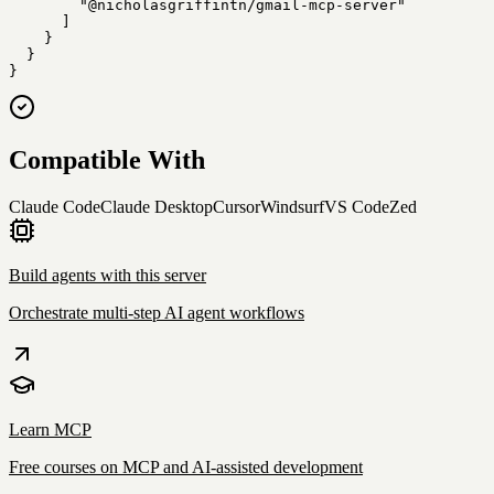
        "@nicholasgriffintn/gmail-mcp-server"

      ]

    }

  }

}
Compatible With
Claude Code
Claude Desktop
Cursor
Windsurf
VS Code
Zed
Build agents with this server
Orchestrate multi-step AI agent workflows
Learn MCP
Free courses on MCP and AI-assisted development