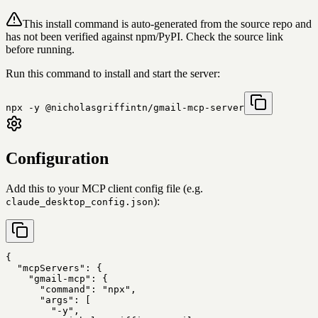
This install command is auto-generated from the source repo and
has not been verified against npm/PyPI. Check the source link
before running.
Run this command to install and start the server:
npx -y @nicholasgriffintn/gmail-mcp-server
Configuration
Add this to your MCP client config file (e.g.
):
claude_desktop_config.json
{

  "mcpServers": {

    "gmail-mcp": {

      "command": "npx",

      "args": [

        "-y",
