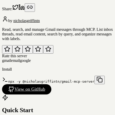
Share:
by
nicholasgriffintn
Read, search, and manage Gmail messages through MCP. List inbox
threads, read email content, search by query, and organize messages
with labels.
Rate this server
gmail
email
google
Install
npx -y @nicholasgriffintn/gmail-mcp-server
View on GitHub
Quick Start